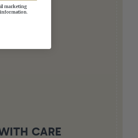
ail marketing
 information.
WITH CARE