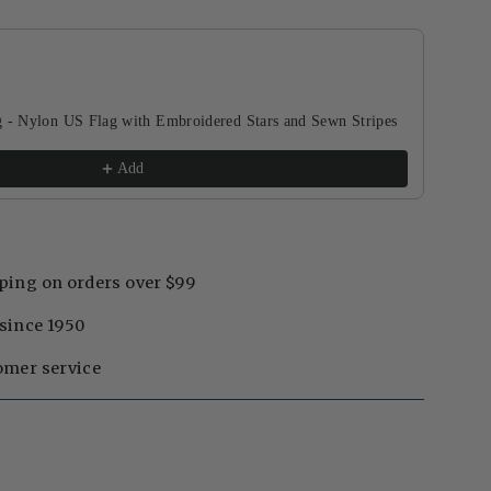
buttons to navigate through product recommendations, or scroll horizontal
g - Nylon US Flag with Embroidered Stars and Sewn Stripes
Add
ping on orders over $99
since 1950
omer service