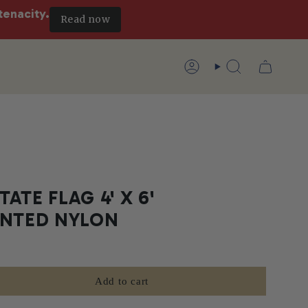
tenacity.
Read now
Account
Search
ATE FLAG 4' X 6'
INTED NYLON
Add to cart