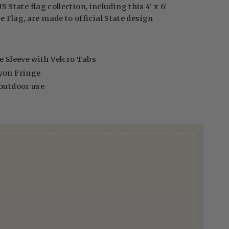
US State flag collection, including this 4' x 6'
Flag, are made to official State design
e Sleeve with Velcro Tabs
yon Fringe
 outdoor use