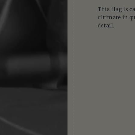
This flag is c
ultimate in qu
detail.