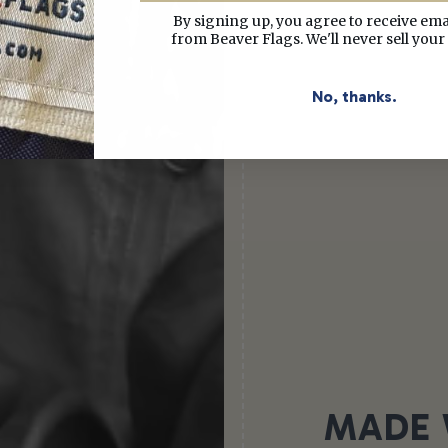
By signing up, you agree to receive em
from Beaver Flags. We'll never sell your
No, thanks.
MADE 