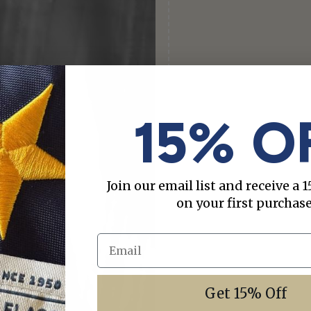
15% O
Join our email list and receive a
on your first purchase
Email
Get 15% Off