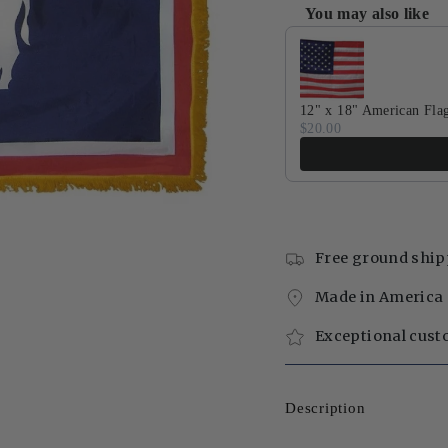
You may also like
Use the Previous and Next 
12" x 18" American Fla
$20.00
Free ground ship
Made in America 
Exceptional cust
Description