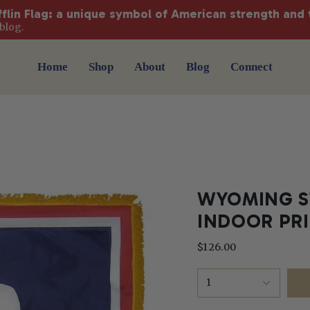
fflin Flag: a unique symbol of American strength and 
blog.
Home
Shop
About
Blog
Connect
WYOMING ST
INDOOR PR
$126.00
1