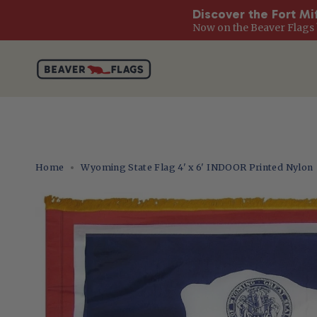
Discover the Fort Mi
Now on the Beaver Flags 
Skip
to
content
Home
Wyoming State Flag 4' x 6' INDOOR Printed Nylon