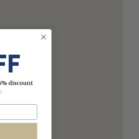
FF
 15% discount
.