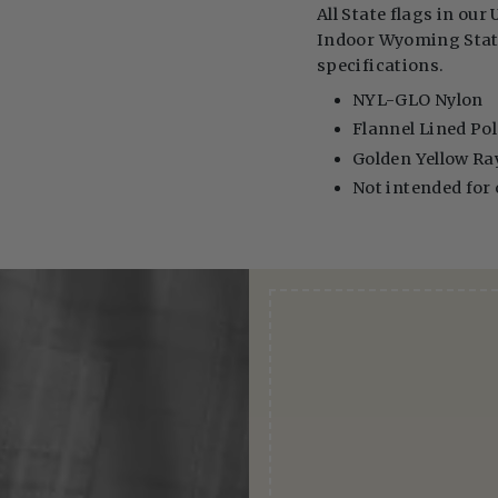
All State flags in our 
Indoor Wyoming State 
specifications.
NYL-GLO Nylon
Flannel Lined Pol
Golden Yellow Ra
Not intended for