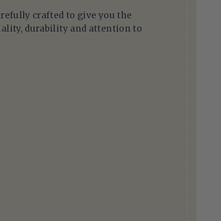
arefully crafted to give you the
ality, durability and attention to