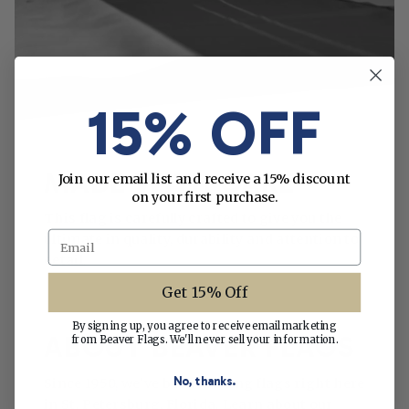
15% OFF
MADE WITH CARE
Join our email list and receive a 15% discount
on your first purchase.
This flag is carefully crafted to give you the
Email
ultimate in quality, durability and attention to
detail.
Get 15% Off
By signing up, you agree to receive email marketing
ABOUT BEAVER FLAGS
from Beaver Flags. We'll never sell your information.
No, thanks.
Since 1950, we’ve been making flags right here
in St. Petersburg, Florida. Learn about our