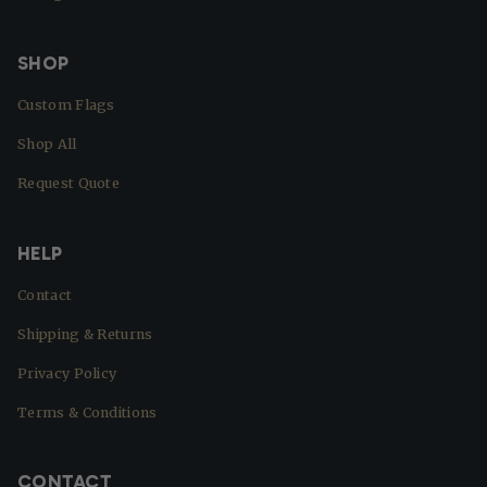
SHOP
Custom Flags
Shop All
Request Quote
HELP
Contact
Shipping & Returns
Privacy Policy
Terms & Conditions
CONTACT