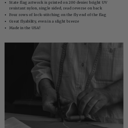
State flag artwork is printed on 200 denier bright UV
resistant nylon, single sided, read reverse on back
Four rows of lock-stitching on the fly end of the flag
Great flyability, even in a slight breeze
Made in the USA!