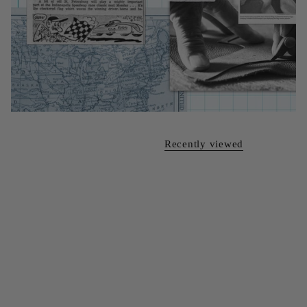
Recently viewed