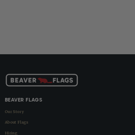
BEAVER FLAGS
Our Story
About Flags
Hiring