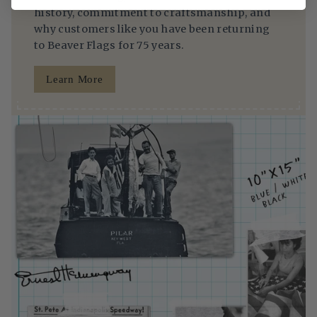
history, commitment to craftsmanship, and
why customers like you have been returning
to Beaver Flags for 75 years.
Learn More