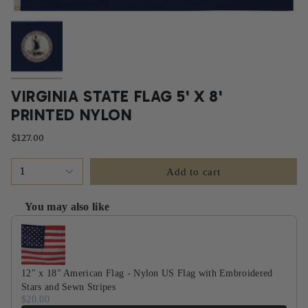
VIRGINIA STATE FLAG 5' X 8'
PRINTED NYLON
$127.00
1
Add to cart
You may also like
Use the Previous and Next buttons to navigate through product recommendati
12" x 18" American Flag - Nylon US Flag with Embroidered
Stars and Sewn Stripes
$20.00