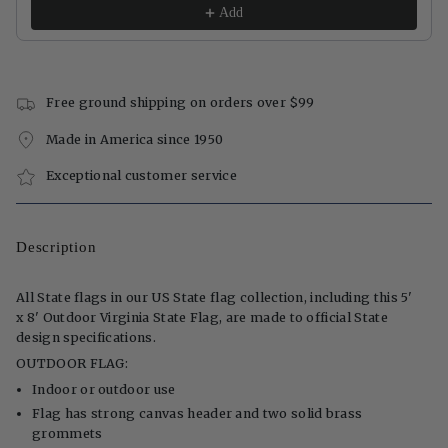
Add
Free ground shipping on orders over $99
Made in America since 1950
Exceptional customer service
Description
All State flags in our US State flag collection, including this 5'
x 8' Outdoor Virginia State Flag, are made to official State
design specifications.
OUTDOOR FLAG:
Indoor or outdoor use
Flag has strong canvas header and two solid brass
grommets