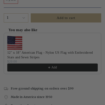
1
Add to cart
You may also like
Use the Previous and Next buttons to navigate through product recommendati
12" x 18" American Flag - Nylon US Flag with Embroidered
Stars and Sewn Stripes
$20.00
Add
Free ground shipping on orders over $99
Made in America since 1950