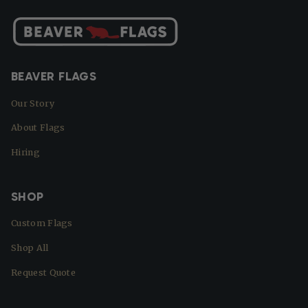
BEAVER FLAGS
Our Story
About Flags
Hiring
SHOP
Custom Flags
Shop All
Request Quote