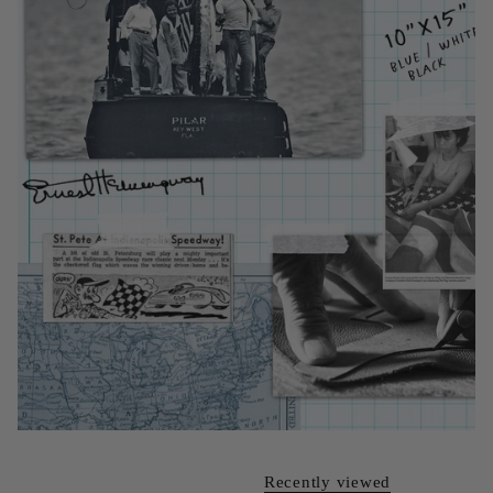
Recently viewed