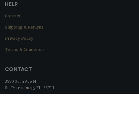
HELP
Contact
Shipping & Returns
Privacy Policy
Terms & Conditions
CONTACT
2570 25th Ave N
St. Petersburg, FL, 33713
(727) 329-8364
info@beaverflags.com
© Beaver Flags 2026
Powered by Shopify