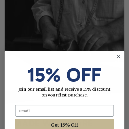
15% OFF
Join our email list and receive a 15% discount
on your first purchase.
Email
MADE WITH CARE
Get 15% Off