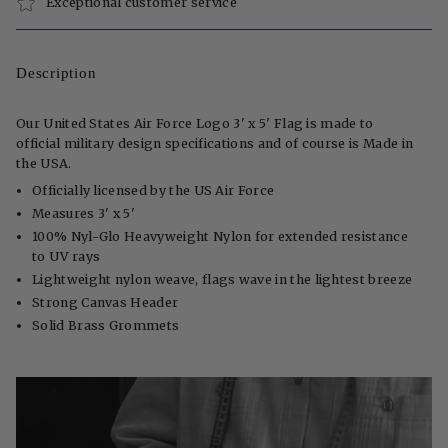
Exceptional customer service
Description
Our United States Air Force Logo 3' x 5' Flag is made to
official military design specifications and of course is Made in
the USA.
Officially licensed by the US Air Force
Measures 3' x 5'
100% Nyl-Glo Heavyweight Nylon for extended resistance
to UV rays
Lightweight nylon weave, flags wave in the lightest breeze
Strong Canvas Header
Solid Brass Grommets