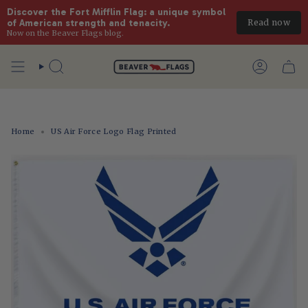
Discover the Fort Mifflin Flag: a unique symbol 
Read now
of American strength and tenacity.
Now on the Beaver Flags blog.
Skip
to
Search
Account
content
Home
US Air Force Logo Flag Printed