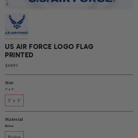
US AIR FORCE LOGO FLAG
PRINTED
$49.95
Size
3' x 5'
3' x 5'
Material
Nylon
Nylon