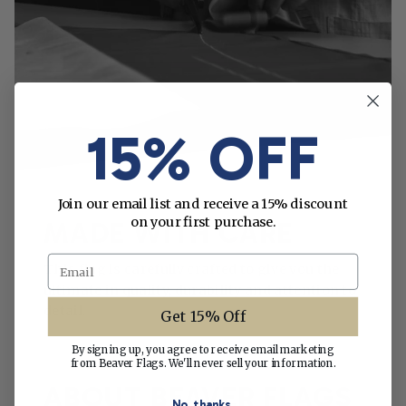
15% OFF
Join our email list and receive a 15% discount
on your first purchase.
MADE WITH CARE
Email
This flag is carefully crafted to give you the
ultimate in quality, durability and attention to
detail.
Get 15% Off
By signing up, you agree to receive email marketing
from Beaver Flags. We'll never sell your information.
ABOUT BEAVER FLAGS
No, thanks.