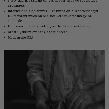
3' x 5' flag has strong canvas header and two solid brass
grommets
International flag artwork is printed on 200 denier bright
UV resistant nylon on one side with reverse image on
backside
Four rows of lock-stitching on the fly end of the flag
Great flyability, even in a slight breeze
Made in the USA!