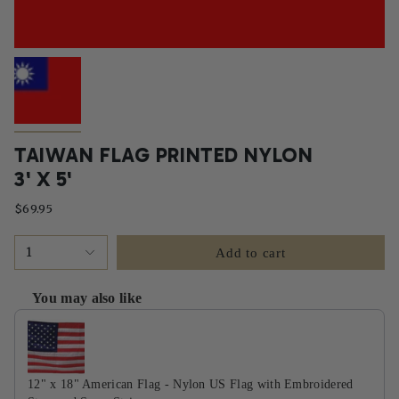
TAIWAN FLAG PRINTED NYLON
3' X 5'
$69.95
1
Add to cart
You may also like
Use the Previous and Next buttons to navigate through product recommendati
12" x 18" American Flag - Nylon US Flag with Embroidered