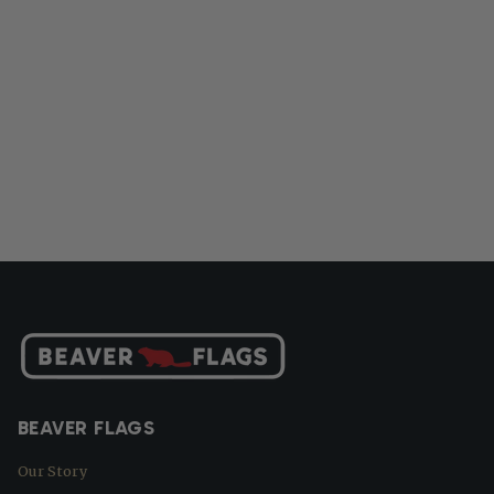
BEAVER FLAGS
Our Story