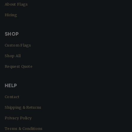
About Flags
Hiring
SHOP
Custom Flags
Shop All
Request Quote
HELP
Contact
Shipping & Returns
Privacy Policy
Terms & Conditions