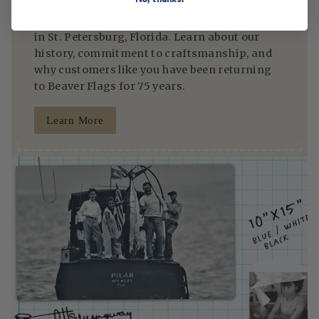
Since 1950, we’ve been making flags right here
in St. Petersburg, Florida. Learn about our
history, commitment to craftsmanship, and
why customers like you have been returning
to Beaver Flags for 75 years.
Learn More