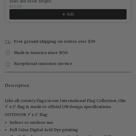
Stars and Sewn Stripes
$20.00
Add
Free ground shipping on orders over $99
Made in America since 1950
Exceptional customer service
Description
Like all country flags in our International Flag Collection, this
3' x 5' flag is made to official UN design specifications.
OUTDOOR 3' x 5' flag:
Indoor or outdoor use
Full Color Digital Acid Dye printing