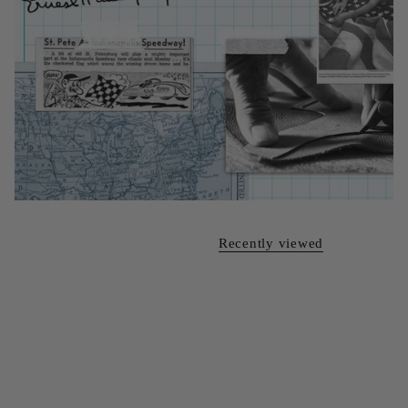
Recently viewed