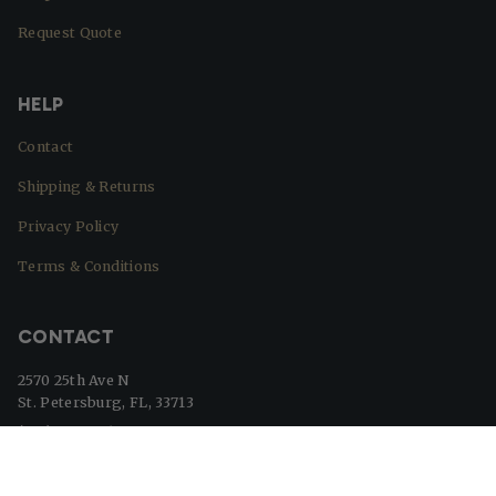
Request Quote
HELP
Contact
Shipping & Returns
Privacy Policy
Terms & Conditions
CONTACT
2570 25th Ave N
St. Petersburg, FL, 33713
(727) 329-8364
info@beaverflags.com