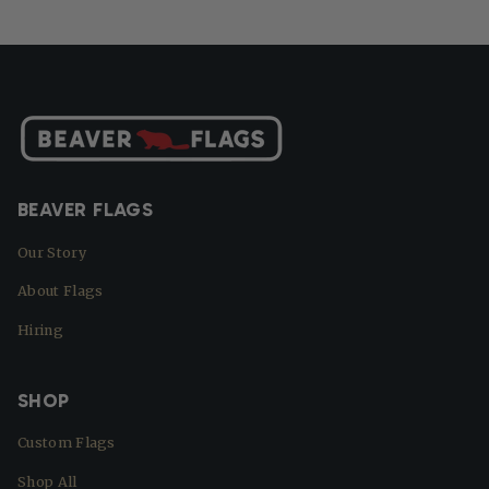
BEAVER FLAGS
Our Story
About Flags
Hiring
SHOP
Custom Flags
Shop All