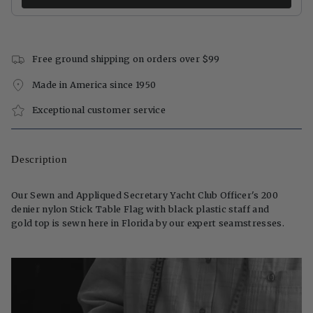
Free ground shipping on orders over $99
Made in America since 1950
Exceptional customer service
Description
Our Sewn and Appliqued Secretary Yacht Club Officer's 200
denier nylon Stick Table Flag with black plastic staff and
gold top is sewn here in Florida by our expert seamstresses.