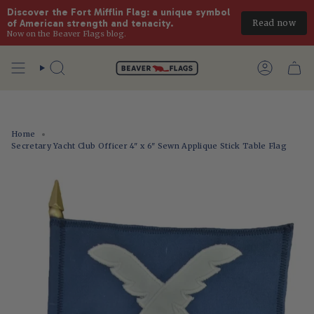
Discover the Fort Mifflin Flag: a unique symbol 
Read now
of American strength and tenacity.
Now on the Beaver Flags blog.
Skip
to
Search
Account
content
Home
Secretary Yacht Club Officer 4" x 6" Sewn Applique Stick Table Flag