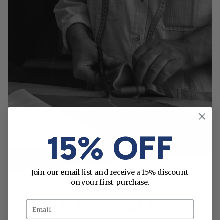
15% OFF
Join our email list and receive a 15% discount
on your first purchase.
OUR HANDCRAFTED
Email