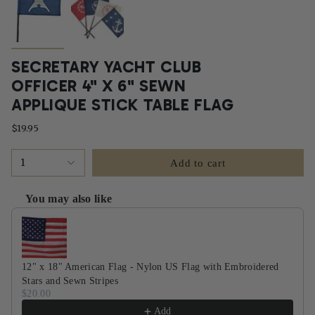
SECRETARY YACHT CLUB
OFFICER 4" X 6" SEWN
APPLIQUE STICK TABLE FLAG
$19.95
1
Add to cart
You may also like
Use the Previous and Next buttons to navigate through product recommendati
12" x 18" American Flag - Nylon US Flag with Embroidered
Stars and Sewn Stripes
$20.00
Add