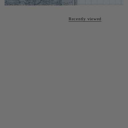
Recently viewed