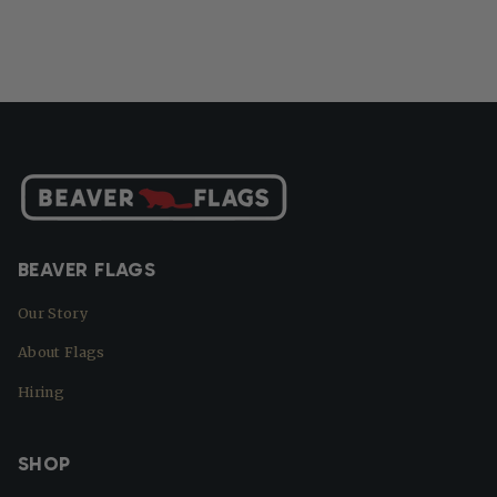
BEAVER FLAGS
Our Story
About Flags
Hiring
SHOP