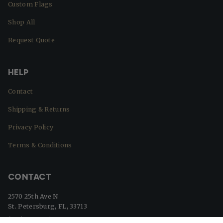
Custom Flags
Shop All
Request Quote
HELP
Contact
Shipping & Returns
Privacy Policy
Terms & Conditions
CONTACT
2570 25th Ave N
St. Petersburg, FL, 33713
(727) 329-8364