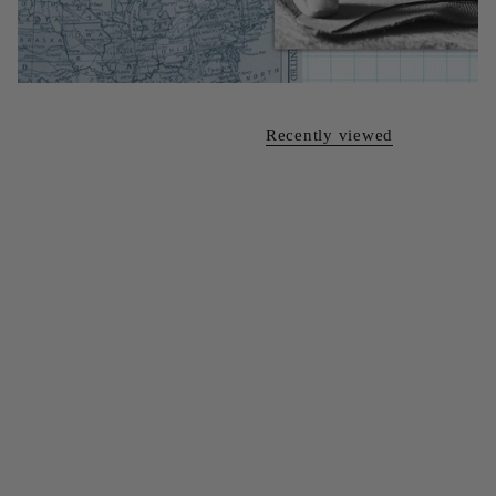
Recently viewed