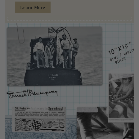
Learn More