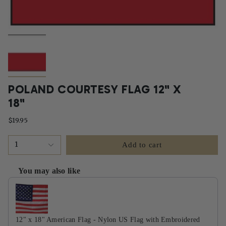
POLAND COURTESY FLAG 12" X
18"
$19.95
1
Add to cart
You may also like
Use the Previous and Next buttons to navigate through product recommendati
12" x 18" American Flag - Nylon US Flag with Embroidered