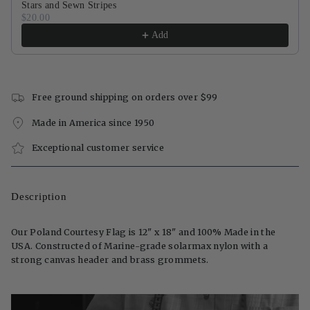
Stars and Sewn Stripes
$20.00
Add
Free ground shipping on orders over $99
Made in America since 1950
Exceptional customer service
Description
Our Poland Courtesy Flag is 12" x 18" and 100% Made in the
USA. Constructed of Marine-grade solarmax nylon with a
strong canvas header and brass grommets.