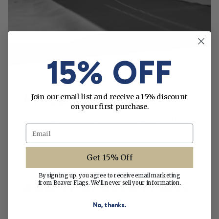
15% OFF
MADE WITH CARE
Join our email list and receive a 15% discount
on your first purchase.
This flag is carefully crafted to give you the
Email
ultimate in quality, durability and attention to
detail.
Get 15% Off
By signing up, you agree to receive email marketing
ABOUT BEAVER FLAGS
from Beaver Flags. We'll never sell your information.
No, thanks.
Since 1950, we’ve been making flags right here
in St. Petersburg, Florida. Learn about our