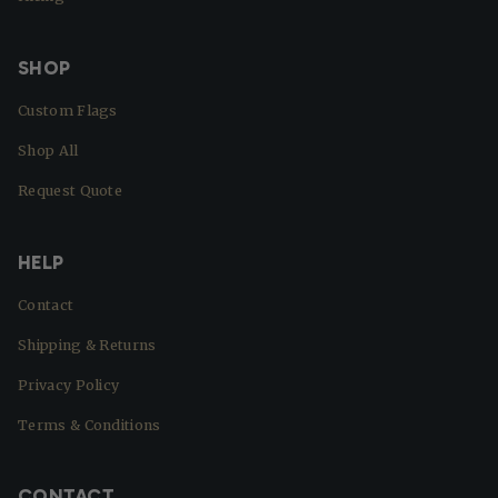
SHOP
Custom Flags
Shop All
Request Quote
HELP
Contact
Shipping & Returns
Privacy Policy
Terms & Conditions
CONTACT