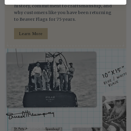
history, commitment to craftsmanship, and
why customers like you have been returning
to Beaver Flags for 75 years.
Learn More