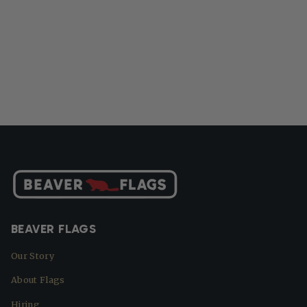
BEAVER FLAGS
Our Story
About Flags
Hiring