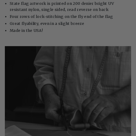
State flag artwork is printed on 200 denier bright UV
resistant nylon, single sided, read reverse on back
Four rows of lock-stitching on the fly end of the flag
Great flyability, even in a slight breeze
Made in the USA!