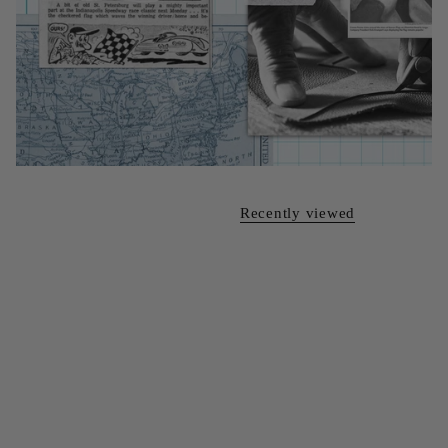
Recently viewed