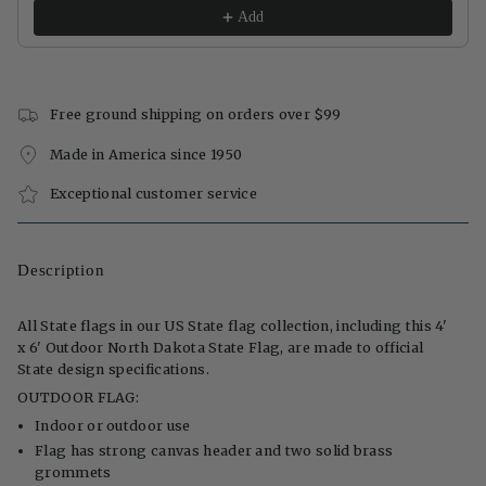
Add
Free ground shipping on orders over $99
Made in America since 1950
Exceptional customer service
Description
All State flags in our US State flag collection, including this 4'
x 6' Outdoor North Dakota State Flag, are made to official
State design specifications.
OUTDOOR FLAG:
Indoor or outdoor use
Flag has strong canvas header and two solid brass
grommets