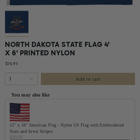
NORTH DAKOTA STATE FLAG 4'
X 6' PRINTED NYLON
$74.95
1
Add to cart
You may also like
Use the Previous and Next buttons to navigate through product recommendati
12" x 18" American Flag - Nylon US Flag with Embroidered
Stars and Sewn Stripes
$20.00