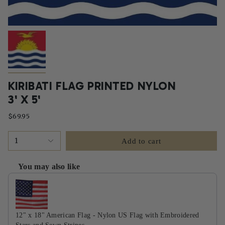
KIRIBATI FLAG PRINTED NYLON
3' X 5'
$69.95
1
Add to cart
You may also like
Use the Previous and Next buttons to navigate through product recommendati
12" x 18" American Flag - Nylon US Flag with Embroidered