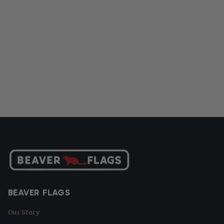
BEAVER FLAGS
Our Story