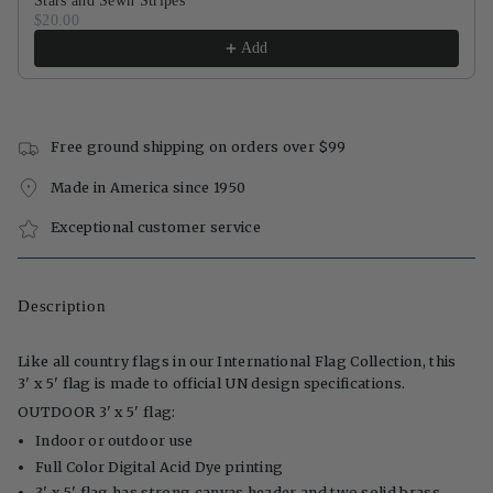
Stars and Sewn Stripes
$20.00
Add
Free ground shipping on orders over $99
Made in America since 1950
Exceptional customer service
Description
Like all country flags in our International Flag Collection, this
3' x 5' flag is made to official UN design specifications.
OUTDOOR 3' x 5' flag:
Indoor or outdoor use
Full Color Digital Acid Dye printing
3' x 5' flag has strong canvas header and two solid brass