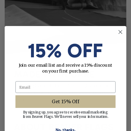
15% OFF
Join our email list and receive a 15% discount
on your first purchase.
MADE WITH CARE
Email
This flag is carefully crafted to give you the
ultimate in quality, durability and attention to
detail.
Get 15% Off
By signing up, you agree to receive email marketing
from Beaver Flags. We'll never sell your information.
ABOUT BEAVER FLAGS
No, thanks.