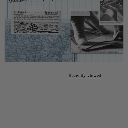
Recently viewed