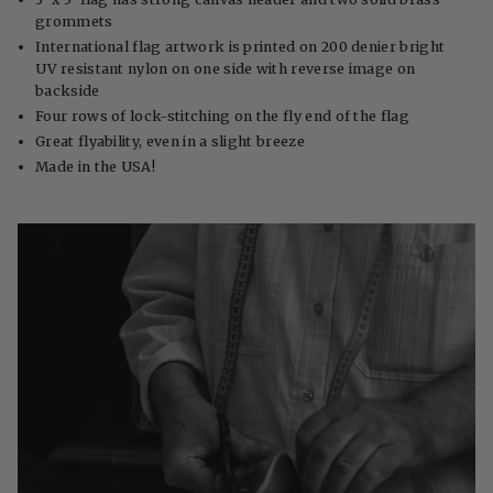
grommets
International flag artwork is printed on 200 denier bright
UV resistant nylon on one side with reverse image on
backside
Four rows of lock-stitching on the fly end of the flag
Great flyability, even in a slight breeze
Made in the USA!