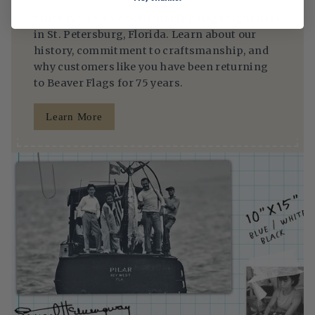
Since 1950, we’ve been making flags right here
in St. Petersburg, Florida. Learn about our
history, commitment to craftsmanship, and
why customers like you have been returning
to Beaver Flags for 75 years.
Learn More