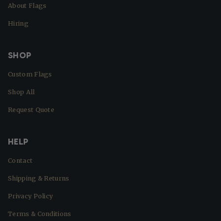
About Flags
Hiring
SHOP
Custom Flags
Shop All
Request Quote
HELP
Contact
Shipping & Returns
Privacy Policy
Terms & Conditions