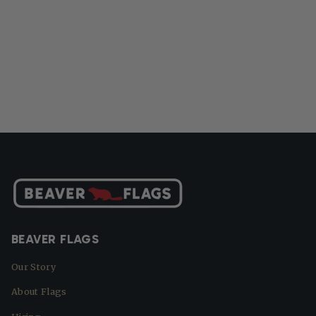
BEAVER FLAGS
Our Story
About Flags