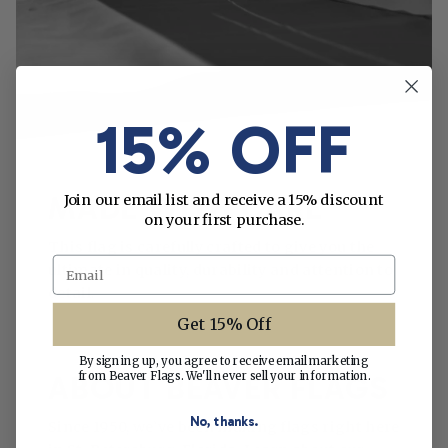
15% OFF
MADE WITH CARE
Join our email list and receive a 15% discount
on your first purchase.
This flag is carefully crafted to give you the
Email
ultimate in quality, durability and attention to
detail.
Get 15% Off
By signing up, you agree to receive email marketing
from Beaver Flags. We'll never sell your information.
ABOUT BEAVER FLAGS
No, thanks.
Since 1950, we’ve been making flags right here