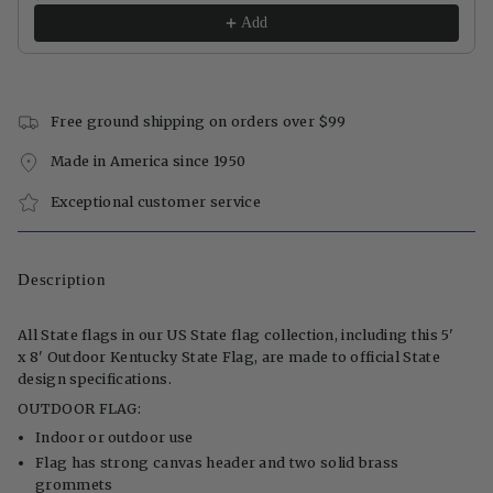
Add
Free ground shipping on orders over $99
Made in America since 1950
Exceptional customer service
Description
All State flags in our US State flag collection, including this 5'
x 8' Outdoor Kentucky State Flag, are made to official State
design specifications.
OUTDOOR FLAG:
Indoor or outdoor use
Flag has strong canvas header and two solid brass
grommets