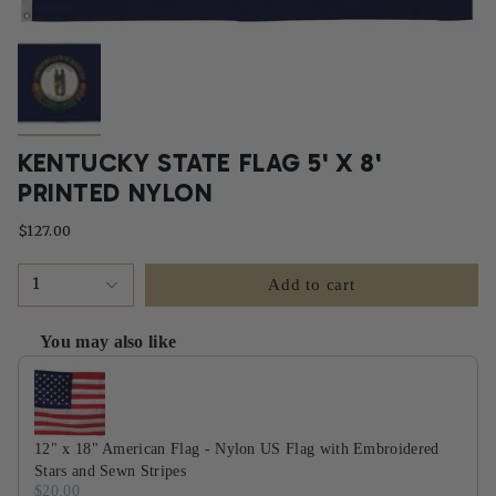
KENTUCKY STATE FLAG 5' X 8'
PRINTED NYLON
$127.00
1
Add to cart
You may also like
Use the Previous and Next buttons to navigate through product recommendati
12" x 18" American Flag - Nylon US Flag with Embroidered
Stars and Sewn Stripes
$20.00