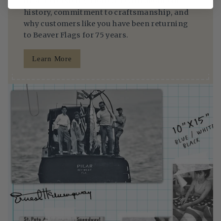
in St. Petersburg, Florida. Learn about our
history, commitment to craftsmanship, and
why customers like you have been returning
to Beaver Flags for 75 years.
Learn More