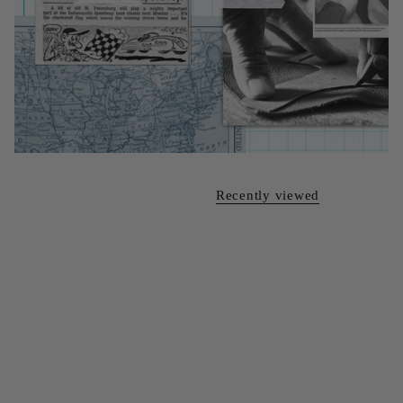
Recently viewed