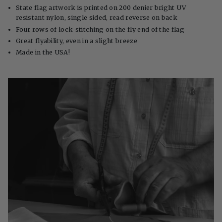
State flag artwork is printed on 200 denier bright UV
resistant nylon, single sided, read reverse on back
Four rows of lock-stitching on the fly end of the flag
Great flyability, even in a slight breeze
Made in the USA!