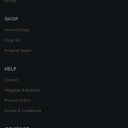
Hiring
SHOP
Custom Flags
Shop All
Request Quote
HELP
Contact
Shipping & Returns
Privacy Policy
Terms & Conditions