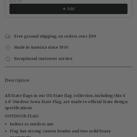
$20.00
Add
Free ground shipping on orders over $99
Made in America since 1950
Exceptional customer service
Description
All State flags in our US State flag collection, including this 4'
x 6' Outdoor Iowa State Flag, are made to official State design
specifications.
OUTDOOR FLAG:
Indoor or outdoor use
Flag has strong canvas header and two solid brass