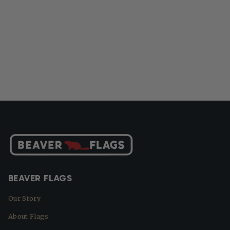
BEAVER FLAGS
Our Story
About Flags