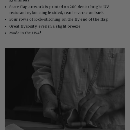
grommets
State flag artwork is printed on 200 denier bright UV
resistant nylon, single sided, read reverse on back
Four rows of lock-stitching on the fly end of the flag
Great flyability, even in a slight breeze
Made in the USA!