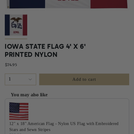
IOWA STATE FLAG 4' X 6'
PRINTED NYLON
$74.95
1
Add to cart
You may also like
Use the Previous and Next buttons to navigate through product recommendati
12" x 18" American Flag - Nylon US Flag with Embroidered
Stars and Sewn Stripes