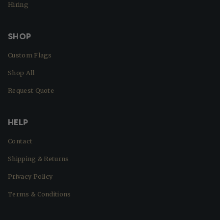
Hiring
SHOP
Custom Flags
Shop All
Request Quote
HELP
Contact
Shipping & Returns
Privacy Policy
Terms & Conditions