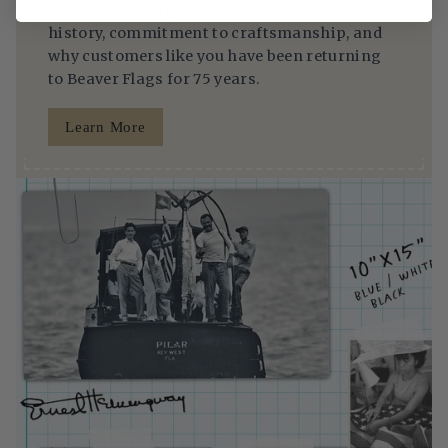
in St. Petersburg, Florida. Learn about our
history, commitment to craftsmanship, and
why customers like you have been returning
to Beaver Flags for 75 years.
Learn More