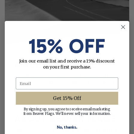
15% OFF
Join our email list and receive a 15% discount
MADE WITH CARE
on your first purchase.
This flag is carefully crafted to give you the
Email
ultimate in quality, durability and attention to
detail.
Get 15% Off
By signing up, you agree to receive email marketing
from Beaver Flags. We'll never sell your information.
ABOUT BEAVER FLAGS
No, thanks.
Since 1950, we’ve been making flags right here