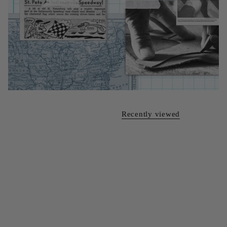
Recently viewed