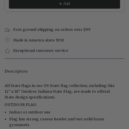
Add
Free ground shipping on orders over $99
Made in America since 1950
Exceptional customer service
Description
All State flags in our US State flag collection, including this
12" x 18" Outdoor Indiana State Flag, are made to official
State design specifications.
OUTDOOR FLAG:
Indoor or outdoor use
Flag has strong canvas header and two solid brass
grommets