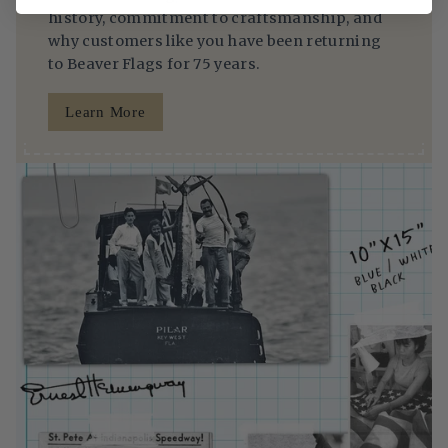
history, commitment to craftsmanship, and
why customers like you have been returning
to Beaver Flags for 75 years.
Learn More