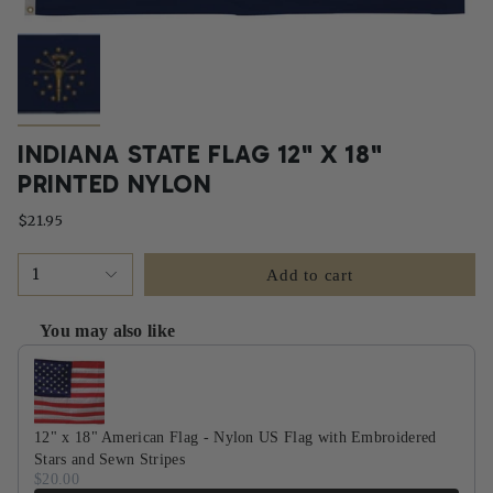
INDIANA STATE FLAG 12" X 18"
PRINTED NYLON
$21.95
1
Add to cart
You may also like
Use the Previous and Next buttons to navigate through product recommendati
12" x 18" American Flag - Nylon US Flag with Embroidered
Stars and Sewn Stripes
$20.00