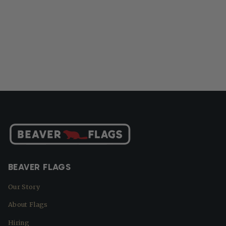
BEAVER FLAGS
Our Story
About Flags
Hiring