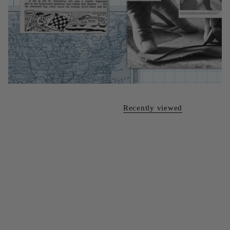
Recently viewed