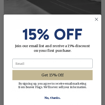
15% OFF
MADE WITH CARE
Join our email list and receive a 15% discount
on your first purchase.
This flag is carefully crafted to give you the
Email
ultimate in quality, durability and attention to
detail.
Get 15% Off
By signing up, you agree to receive email marketing
ABOUT BEAVER FLAGS
from Beaver Flags. We'll never sell your information.
No, thanks.
Since 1950, we’ve been making flags right here
in St. Petersburg, Florida. Learn about our