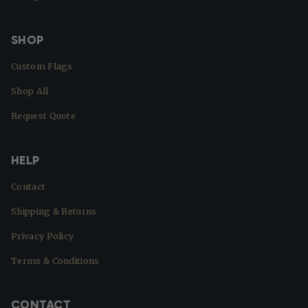
SHOP
Custom Flags
Shop All
Request Quote
HELP
Contact
Shipping & Returns
Privacy Policy
Terms & Conditions
CONTACT