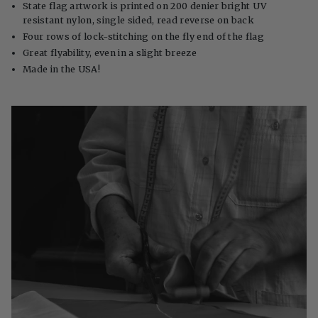
State flag artwork is printed on 200 denier bright UV
resistant nylon, single sided, read reverse on back
Four rows of lock-stitching on the fly end of the flag
Great flyability, even in a slight breeze
Made in the USA!