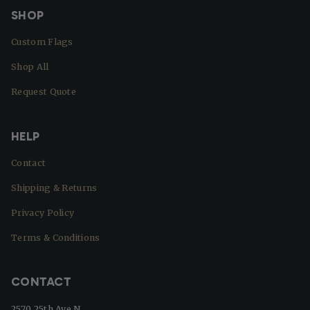
SHOP
Custom Flags
Shop All
Request Quote
HELP
Contact
Shipping & Returns
Privacy Policy
Terms & Conditions
CONTACT
2570 25th Ave N