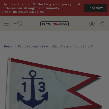
Discover the Fort Mifflin Flag: a unique symbol 
Read now
of American strength and tenacity.
Now on the Beaver Flags blog.
Skip
to
Search
Account
content
Home
Florida Council of Yacht Clubs Member Burgee 2' x 3'