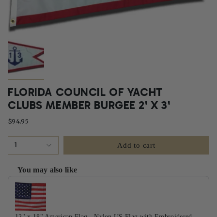
FLORIDA COUNCIL OF YACHT
CLUBS MEMBER BURGEE 2' X 3'
$94.95
1
Add to cart
You may also like
Use the Previous and Next buttons to navigate through product recommendati
12" x 18" American Flag - Nylon US Flag with Embroidered