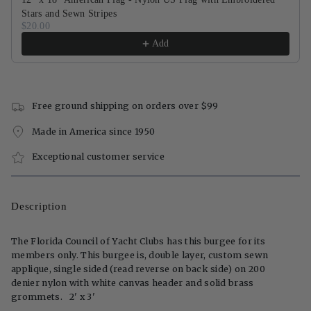
Stars and Sewn Stripes
$20.00
Add
Free ground shipping on orders over $99
Made in America since 1950
Exceptional customer service
Description
The Florida Council of Yacht Clubs has this burgee for its
members only. This burgee is, double layer, custom sewn
applique, single sided (read reverse on back side) on 200
denier nylon with white canvas header and solid brass
grommets. 2' x 3'