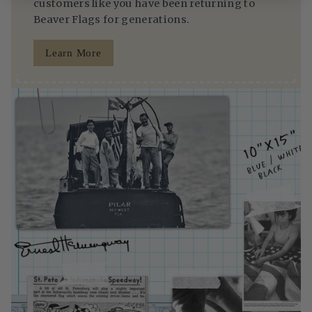
customers like you have been returning to
Beaver Flags for generations.
Learn More