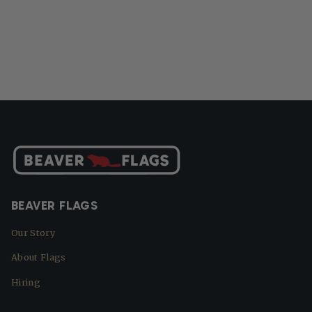
BEAVER FLAGS
Our Story
About Flags
Hiring