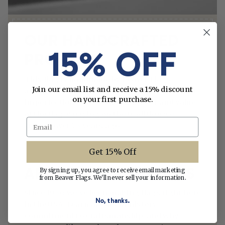
OUR HANDCRAFTED
15% OFF
PROCESS
This flag is handmade by Beaver Flags
Join our email list and receive a 15% discount
artisans in St. Petersburg, Florida. Any minor
on your first purchase.
imperfections add to the character and value
of the flag, carrying on the tradition we
Email
started over 75 years ago.
Get 15% Off
ABOUT BEAVER FLAGS
By signing up, you agree to receive email marketing
from Beaver Flags. We'll never sell your information.
Since 1950, we’ve been making flags right here
No, thanks.
in the USA. Learn about our history,
commitment to craftsmanship, and why