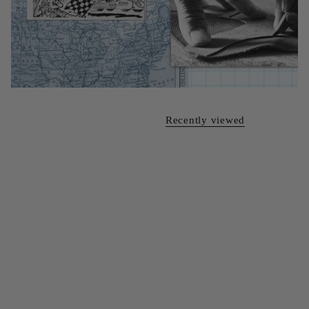
Recently viewed