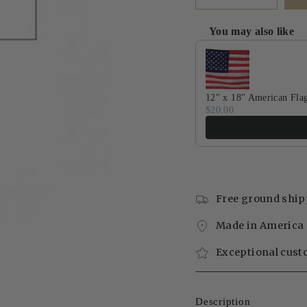
You may also like
Use the Previous and Next 
12" x 18" American Fla
$20.00
Free ground ship
Made in America 
Exceptional cust
Description