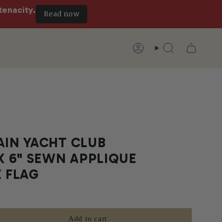
tenacity.
Read now
Account
Search
AIN YACHT CLUB
 X 6" SEWN APPLIQUE
E FLAG
Add to cart