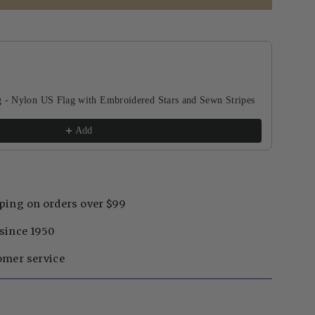
buttons to navigate through product recommendations, or scroll horizontal
g - Nylon US Flag with Embroidered Stars and Sewn Stripes
Add
ping on orders over $99
since 1950
omer service