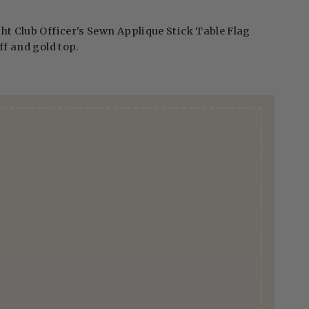
ht Club Officer's Sewn Applique Stick Table Flag
ff and gold top.