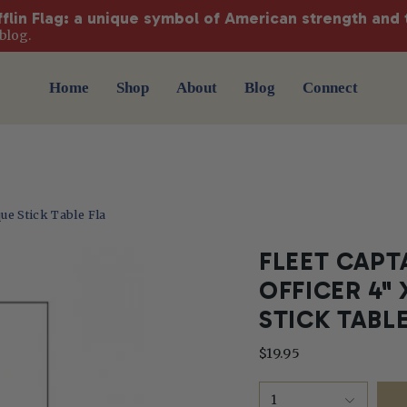
fflin Flag: a unique symbol of American strength and 
blog.
Home
Shop
About
Blog
Connect
que Stick Table Fla
FLEET CAPT
OFFICER 4"
STICK TABL
$19.95
1