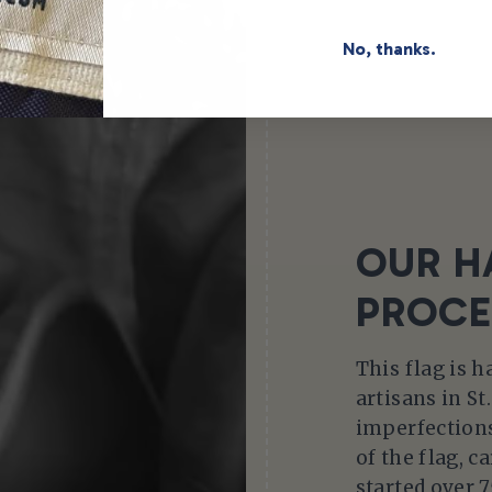
No, thanks.
OUR H
PROCE
This flag is 
artisans in St
imperfections
of the flag, c
started over 7