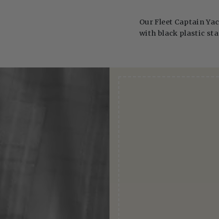
Our Fleet Captain Yac
with black plastic sta