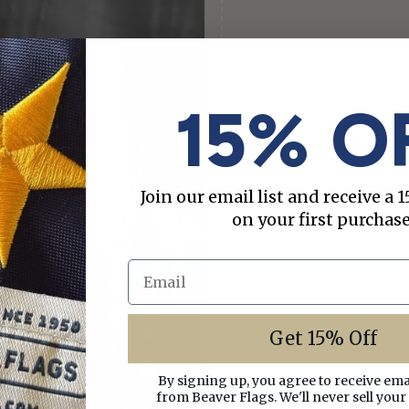
15% O
Join our email list and receive a
on your first purchase
Email
Get 15% Off
By signing up, you agree to receive em
from Beaver Flags. We'll never sell your