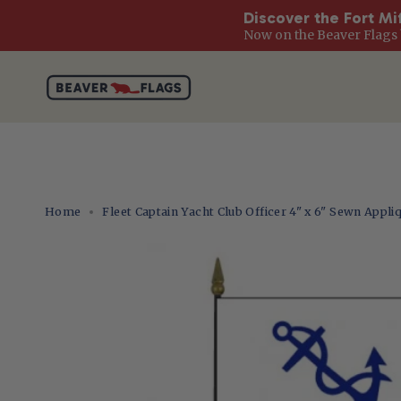
Discover the Fort Mi
Now on the Beaver Flags 
Skip
to
content
Home
Fleet Captain Yacht Club Officer 4" x 6" Sewn Appli