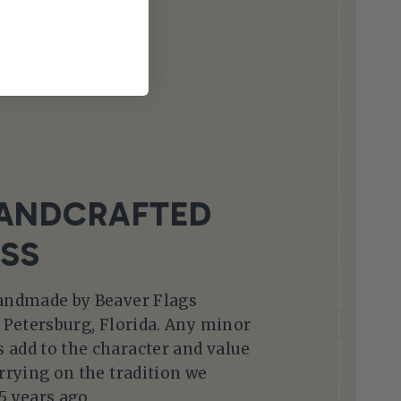
ANDCRAFTED
SS
handmade by Beaver Flags
. Petersburg, Florida. Any minor
 add to the character and value
arrying on the tradition we
5 years ago.