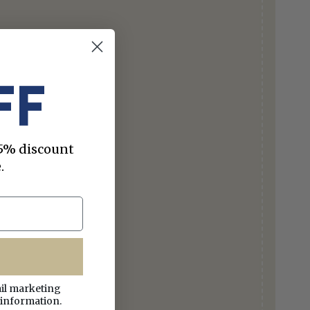
FF
 15% discount
.
ail marketing
 information.