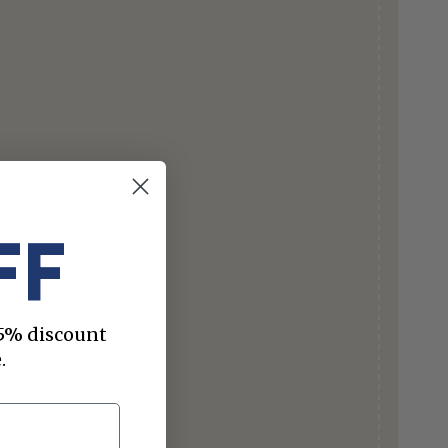
FF
 15% discount
.