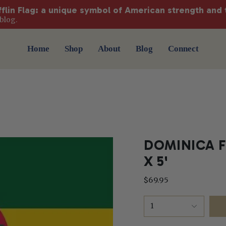
fflin Flag: a unique symbol of American strength and 
blog.
Home
Shop
About
Blog
Connect
DOMINICA F
X 5'
$69.95
1