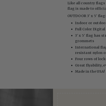
Like all country flags 
flag is made to offici
OUTDOOR 3' x 5' flag
Indoor or outdoo
Full Color Digita
3' x 5' flag has 
grommets
International fla
resistant nylon 
Four rows of lock-
Great flyability, 
Made in the USA!