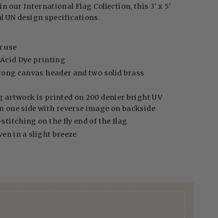
in our International Flag Collection, this 3' x 5'
al UN design specifications.
:
r use
l Acid Dye printing
strong canvas header and two solid brass
g artwork is printed on 200 denier bright UV
on one side with reverse image on backside
stitching on the fly end of the flag
even in a slight breeze