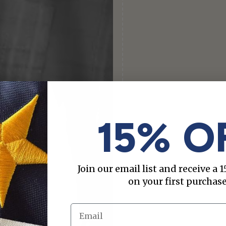
15% O
Join our email list and receive a
on your first purchase
Email