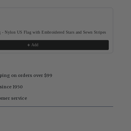
buttons to navigate through product recommendations, or scroll horizontal
g - Nylon US Flag with Embroidered Stars and Sewn Stripes
Add
ping on orders over $99
since 1950
omer service