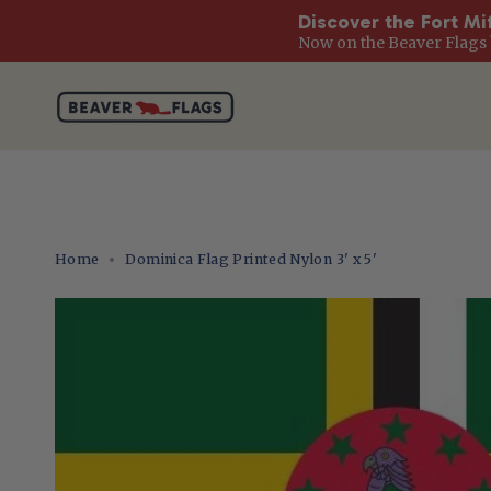
Discover the Fort Mi
Now on the Beaver Flags 
Skip
to
content
Home
Dominica Flag Printed Nylon 3' x 5'