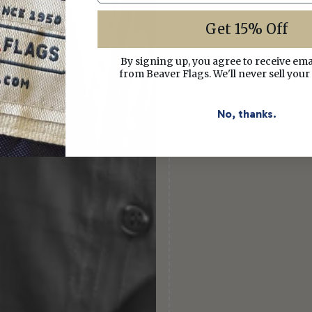
Get 15% Off
By signing up, you agree to receive em
from Beaver Flags. We'll never sell your
No, thanks.