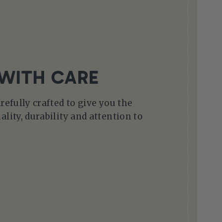
WITH CARE
arefully crafted to give you the
ality, durability and attention to