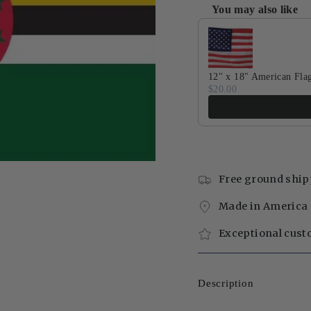
You may also like
Use the Previous and Next 
12" x 18" American Fla
$20.00
Free ground ship
Made in America 
Exceptional cust
Description