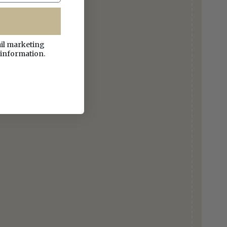
ail marketing
 information.