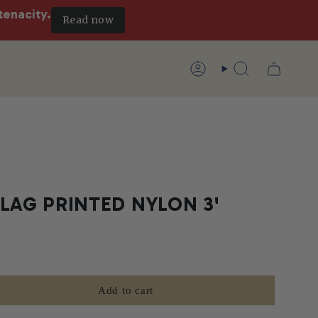
tenacity.
Read now
Account
Search
LAG PRINTED NYLON 3'
Add to cart