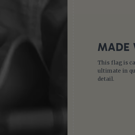
MADE 
This flag is c
ultimate in qu
detail.