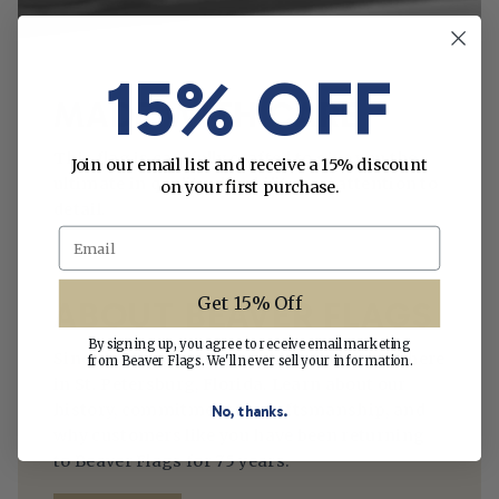
15% OFF
MADE WITH CARE
This flag is carefully crafted to give you the
Join our email list and receive a 15% discount
ultimate in quality, durability and attention to
on your first purchase.
detail.
Email
Get 15% Off
ABOUT BEAVER FLAGS
By signing up, you agree to receive email marketing
Since 1950, we’ve been making flags right here
from Beaver Flags. We'll never sell your information.
in St. Petersburg, Florida. Learn about our
history, commitment to craftsmanship, and
No, thanks.
why customers like you have been returning
to Beaver Flags for 75 years.