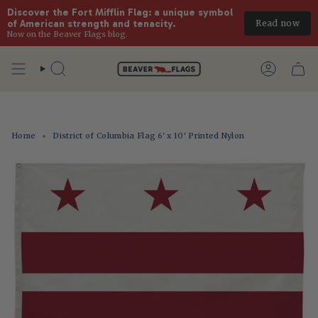
Discover the Fort Mifflin Flag: a unique symbol 
Read now
of American strength and tenacity.
Now on the Beaver Flags blog.
Skip
to
Search
Account
content
Home
District of Columbia Flag 6' x 10' Printed Nylon