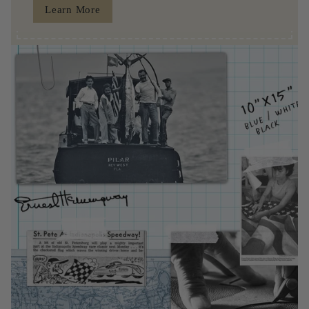
Learn More