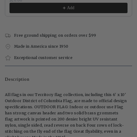
$20.00
Add
Free ground shipping on orders over $99
Made in America since 1950
Exceptional customer service
Description
All flags in our Territory flag collection, including this 6' x 10'
Outdoor District of Columbia Flag, are made to official design
specifications. OUTDOOR FLAG: Indoor or outdoor use Flag
has strong canvas header and two solid brass grommets
flag artwork is printed on 200 denier bright UV resistant
nylon, single sided, read reverse on back Four rows of lock-
stitching on the fly end of the flag Great flyability, even in a