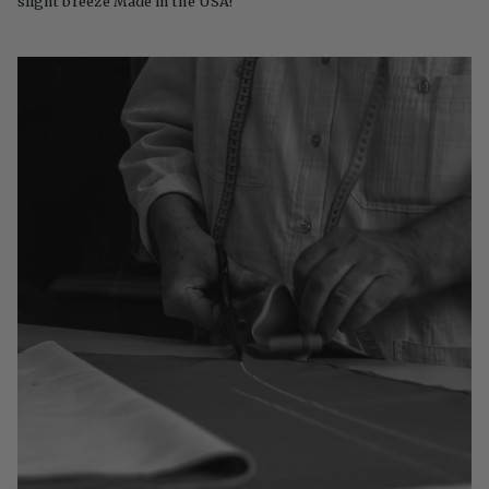
slight breeze Made in the USA!