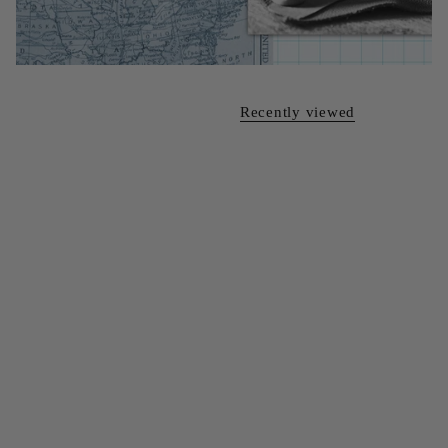
Recently viewed