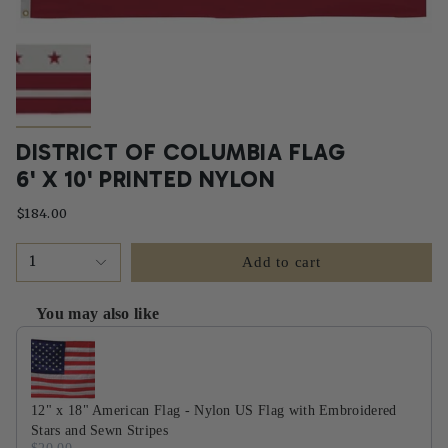
DISTRICT OF COLUMBIA FLAG
6' X 10' PRINTED NYLON
$184.00
1
Add to cart
You may also like
Use the Previous and Next buttons to navigate through product recommendati
12" x 18" American Flag - Nylon US Flag with Embroidered
Stars and Sewn Stripes