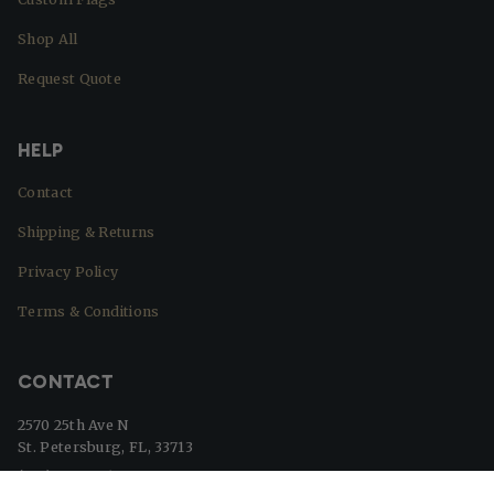
Shop All
Request Quote
HELP
Contact
Shipping & Returns
Privacy Policy
Terms & Conditions
CONTACT
2570 25th Ave N
St. Petersburg, FL, 33713
(727) 329-8364