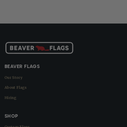
BEAVER FLAGS
Our Story
About Flags
Hiring
SHOP
Custom Flags