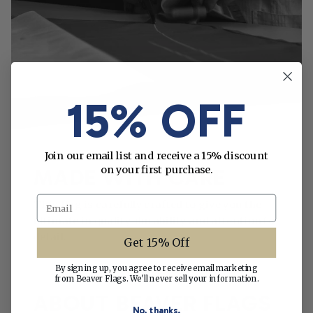
15% OFF
Join our email list and receive a 15% discount
on your first purchase.
MADE WITH CARE
Email
This flag is carefully crafted to give you the
ultimate in quality, durability and attention to
detail.
Get 15% Off
By signing up, you agree to receive email marketing
from Beaver Flags. We'll never sell your information.
ABOUT BEAVER FLAGS
No, thanks.