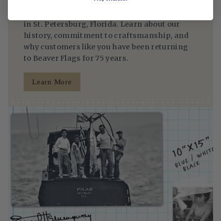
Since 1950, we’ve been making flags right here
in St. Petersburg, Florida. Learn about our
history, commitment to craftsmanship, and
why customers like you have been returning
to Beaver Flags for 75 years.
Learn More