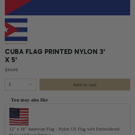
CUBA FLAG PRINTED NYLON 3'
X 5'
$45.00
1
Add to cart
You may also like
Use the Previous and Next buttons to navigate through product recommendati
12" x 18" American Flag - Nylon US Flag with Embroidered