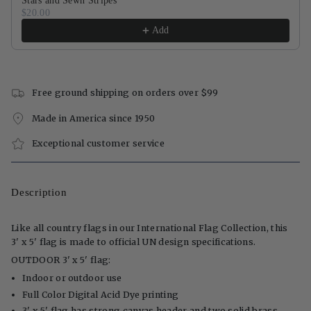
Stars and Sewn Stripes
$20.00
Add
Free ground shipping on orders over $99
Made in America since 1950
Exceptional customer service
Description
Like all country flags in our International Flag Collection, this
3' x 5' flag is made to official UN design specifications.
OUTDOOR 3' x 5' flag:
Indoor or outdoor use
Full Color Digital Acid Dye printing
3' x 5' flag has strong canvas header and two solid brass