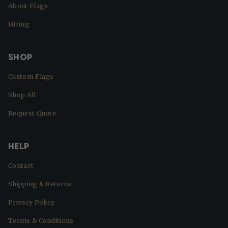
About Flags
Hiring
SHOP
Custom Flags
Shop All
Request Quote
HELP
Contact
Shipping & Returns
Privacy Policy
Terms & Conditions