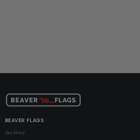
BEAVER FLAGS
Our Story