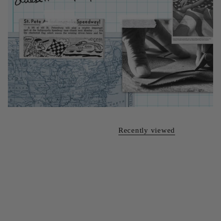
Recently viewed