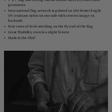
grommets
International flag artwork is printed on 200 denier bright
UV resistant nylon on one side with reverse image on
backside
Four rows of lock-stitching on the fly end of the flag
Great flyability, even in a slight breeze
Made in the USA!