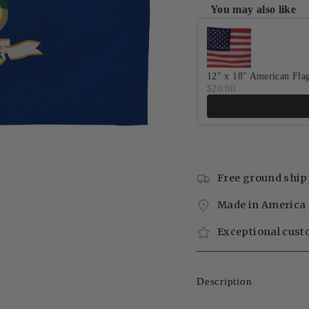
You may also like
Use the Previous and Next 
12" x 18" American Fla
$20.00
Free ground ship
Made in America 
Exceptional cust
Description