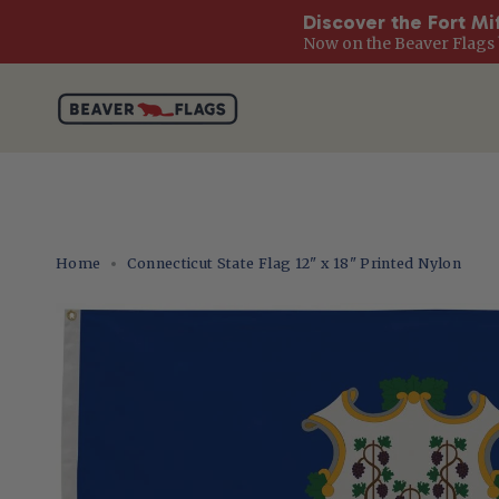
Discover the Fort Mi
Now on the Beaver Flags 
Skip
to
content
Home
Connecticut State Flag 12" x 18" Printed Nylon