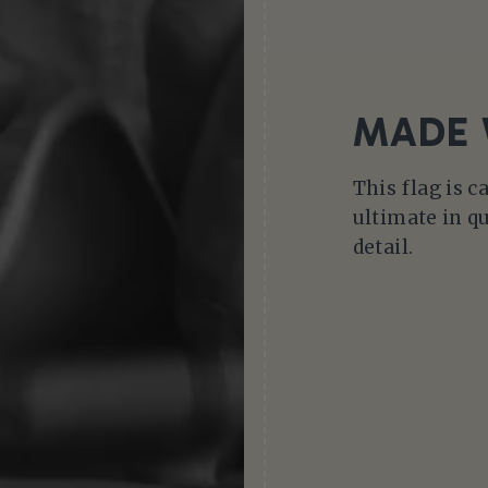
MADE 
This flag is c
ultimate in qu
detail.