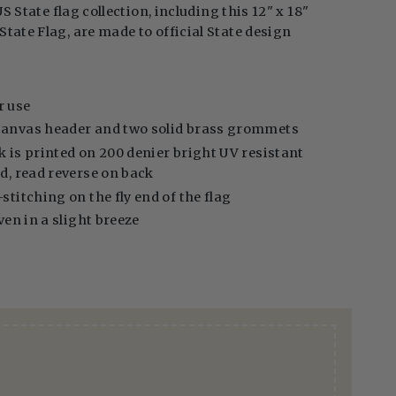
US State flag collection, including this 12" x 18"
tate Flag, are made to official State design
r use
canvas header and two solid brass grommets
k is printed on 200 denier bright UV resistant
ed, read reverse on back
stitching on the fly end of the flag
even in a slight breeze