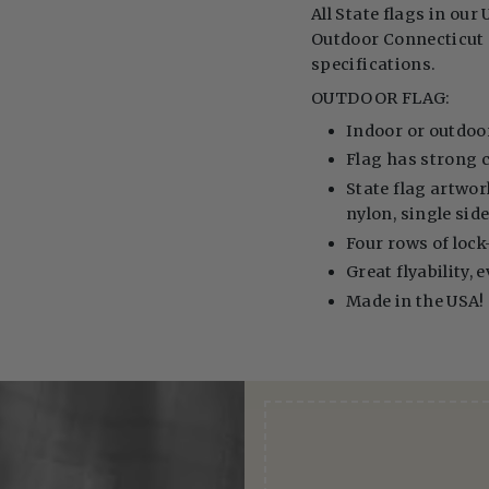
All State flags in our 
Outdoor Connecticut S
specifications.
OUTDOOR FLAG:
Indoor or outdoo
Flag has strong 
State flag artwor
nylon, single sid
Four rows of lock-
Great flyability, 
Made in the USA!