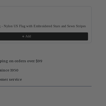
buttons to navigate through product recommendations, or scroll horizontal
g - Nylon US Flag with Embroidered Stars and Sewn Stripes
Add
ping on orders over $99
since 1950
omer service