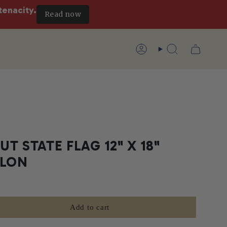
tenacity.
Read now
Account
Search
T STATE FLAG 12" X 18"
YLON
Add to cart