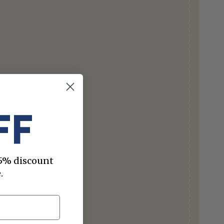
FF
 15% discount
.