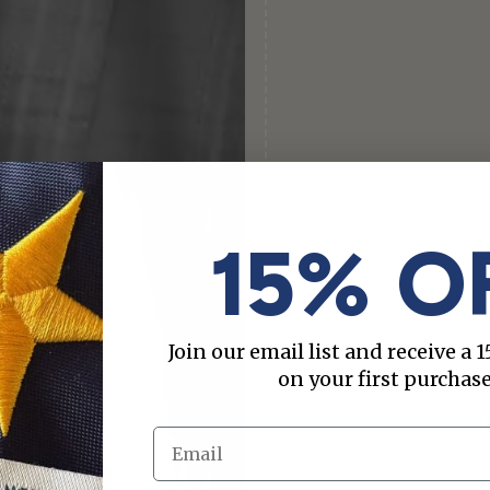
15% O
Join our email list and receive a
on your first purchase
Email