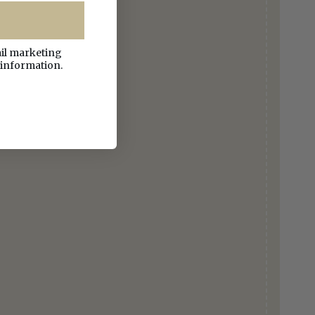
ail marketing
 information.