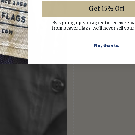
Get 15% Off
By signing up, you agree to receive em
from Beaver Flags. We'll never sell your
No, thanks.