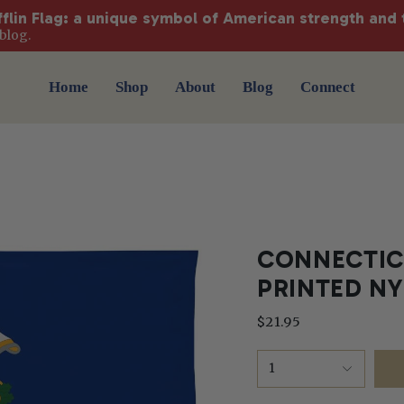
fflin Flag: a unique symbol of American strength and 
blog.
Home
Shop
About
Blog
Connect
CONNECTICU
PRINTED N
$21.95
1