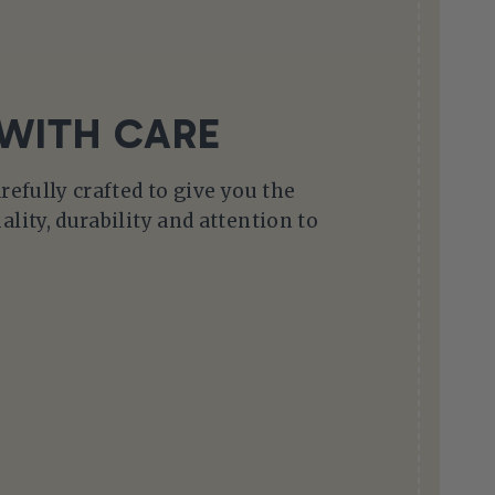
WITH CARE
arefully crafted to give you the
ality, durability and attention to