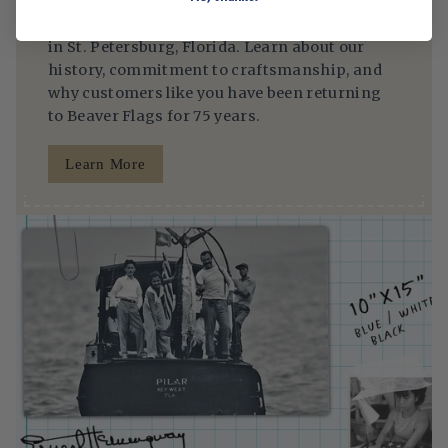
Since 1950, we’ve been making flags right here
in St. Petersburg, Florida. Learn about our
history, commitment to craftsmanship, and
why customers like you have been returning
to Beaver Flags for 75 years.
Learn More