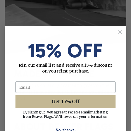
15% OFF
Join our email list and receive a 15% discount
on your first purchase.
MADE WITH CARE
Email
This flag is carefully crafted to give you the
ultimate in quality, durability and attention to
detail.
Get 15% Off
By signing up, you agree to receive email marketing
from Beaver Flags. We'll never sell your information.
ABOUT BEAVER FLAGS
No, thanks.