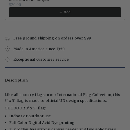
$20.00
Add
Free ground shipping on orders over $99
Made in America since 1950
Exceptional customer service
Description
Like all country flags in our International Flag Collection, this
3' x 5' flag is made to official UN design specifications.
OUTDOOR 3' x 5' flag:
Indoor or outdoor use
Full Color Digital Acid Dye printing
3' x 5' flag has strong canvas header and two solid brass