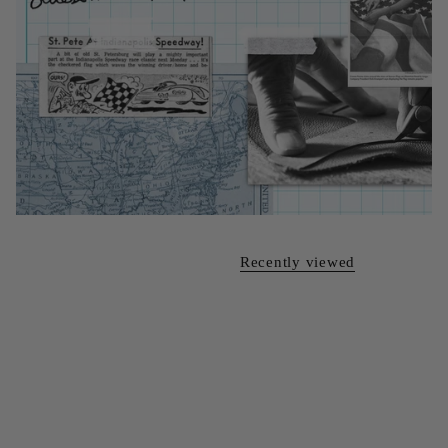
Recently viewed