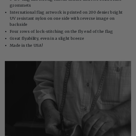
grommets
International flag artwork is printed on 200 denier bright
UV resistant nylon on one side with reverse image on
backside
Four rows of lock-stitching on the fly end of the flag
Great flyability, even in a slight breeze
Made in the USA!