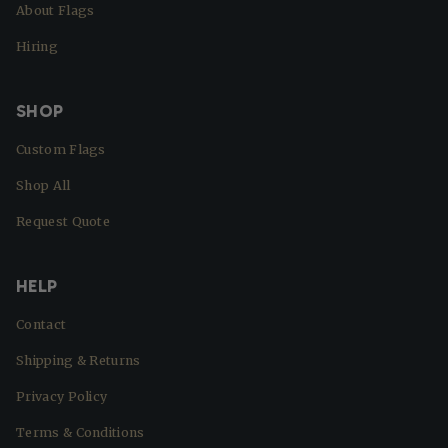
About Flags
Hiring
SHOP
Custom Flags
Shop All
Request Quote
HELP
Contact
Shipping & Returns
Privacy Policy
Terms & Conditions