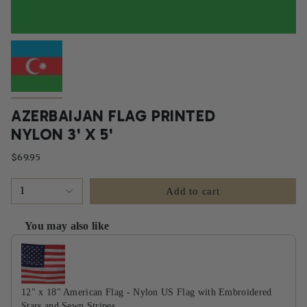
AZERBAIJAN FLAG PRINTED
NYLON 3' X 5'
$69.95
1
Add to cart
You may also like
Use the Previous and Next buttons to navigate through product recommendati
12" x 18" American Flag - Nylon US Flag with Embroidered
Stars and Sewn Stripes