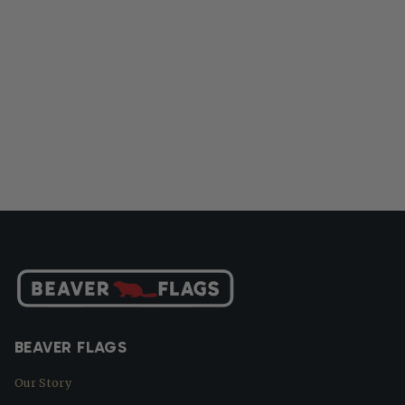
BEAVER FLAGS
Our Story