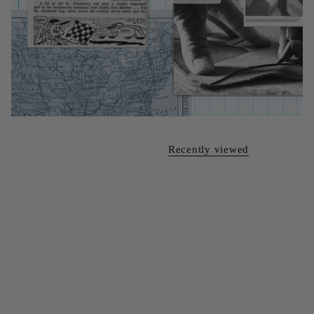
Recently viewed