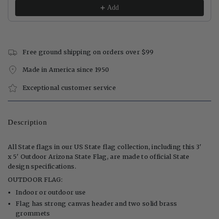
Add
Free ground shipping on orders over $99
Made in America since 1950
Exceptional customer service
Description
All State flags in our US State flag collection, including this 3'
x 5' Outdoor Arizona State Flag, are made to official State
design specifications.
OUTDOOR FLAG:
Indoor or outdoor use
Flag has strong canvas header and two solid brass
grommets