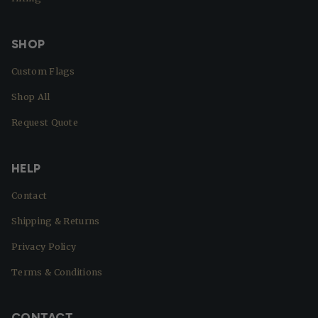
SHOP
Custom Flags
Shop All
Request Quote
HELP
Contact
Shipping & Returns
Privacy Policy
Terms & Conditions
CONTACT