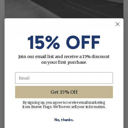
15% OFF
MADE WITH CARE
Join our email list and receive a 15% discount
on your first purchase.
This flag is carefully crafted to give you the
Email
ultimate in quality, durability and attention to
detail.
Get 15% Off
By signing up, you agree to receive email marketing
ABOUT BEAVER FLAGS
from Beaver Flags. We'll never sell your information.
No, thanks.
Since 1950, we’ve been making flags right here
in St. Petersburg, Florida. Learn about our