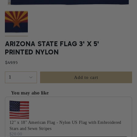
ARIZONA STATE FLAG 3' X 5'
PRINTED NYLON
$49.95
1
Add to cart
You may also like
Use the Previous and Next buttons to navigate through product recommendati
12" x 18" American Flag - Nylon US Flag with Embroidered
Stars and Sewn Stripes
$20.00