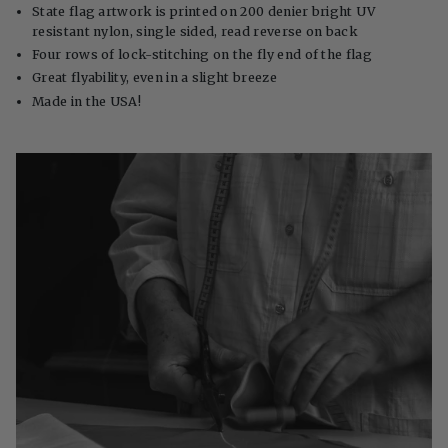
State flag artwork is printed on 200 denier bright UV
resistant nylon, single sided, read reverse on back
Four rows of lock-stitching on the fly end of the flag
Great flyability, even in a slight breeze
Made in the USA!