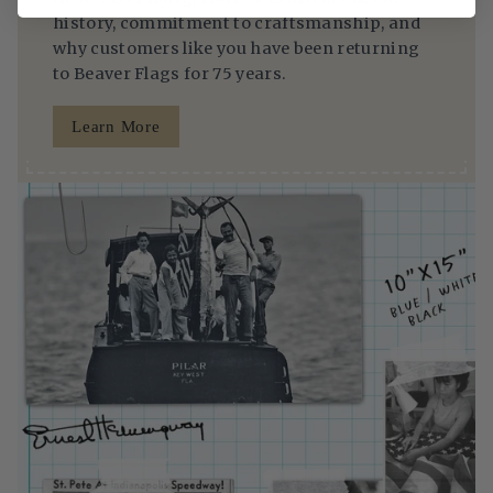
history, commitment to craftsmanship, and
why customers like you have been returning
to Beaver Flags for 75 years.
Learn More