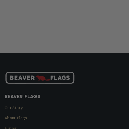
BEAVER FLAGS
Our Story
About Flags
Hiring