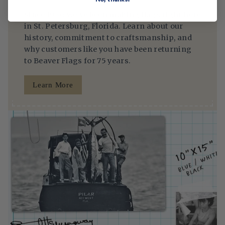
Since 1950, we’ve been making flags right here
in St. Petersburg, Florida. Learn about our
history, commitment to craftsmanship, and
why customers like you have been returning
to Beaver Flags for 75 years.
Learn More