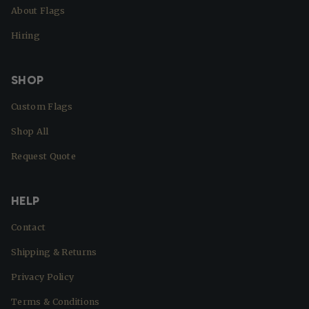
About Flags
Hiring
SHOP
Custom Flags
Shop All
Request Quote
HELP
Contact
Shipping & Returns
Privacy Policy
Terms & Conditions