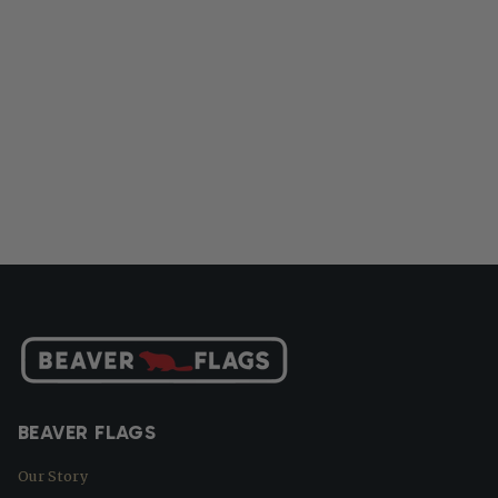
BEAVER FLAGS
Our Story