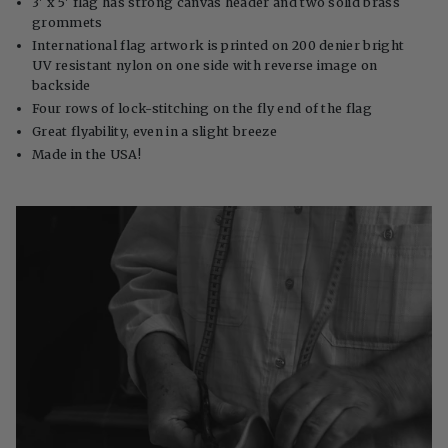
3' x 5' flag has strong canvas header and two solid brass
grommets
International flag artwork is printed on 200 denier bright
UV resistant nylon on one side with reverse image on
backside
Four rows of lock-stitching on the fly end of the flag
Great flyability, even in a slight breeze
Made in the USA!