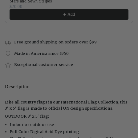
Stars and Sewn Stripes
$20.00
Add
Free ground shipping on orders over $99
Made in America since 1950
Exceptional customer service
Description
Like all country flags in our International Flag Collection, this
3' x 5' flag is made to official UN design specifications.
OUTDOOR 3' x 5' flag:
Indoor or outdoor use
Full Color Digital Acid Dye printing