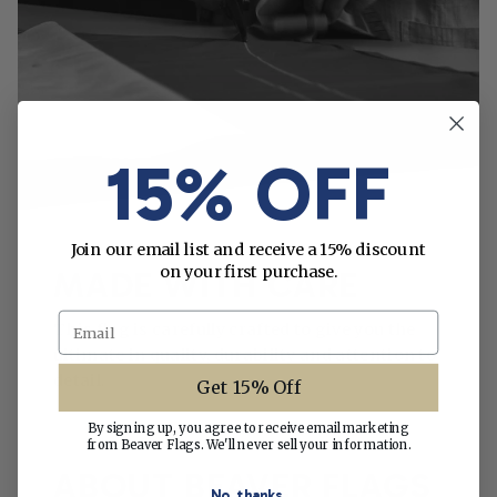
15% OFF
Join our email list and receive a 15% discount
on your first purchase.
MADE WITH CARE
Email
This flag is carefully crafted to give you the
ultimate in quality, durability and attention to
detail.
Get 15% Off
By signing up, you agree to receive email marketing
from Beaver Flags. We'll never sell your information.
ABOUT BEAVER FLAGS
No, thanks.