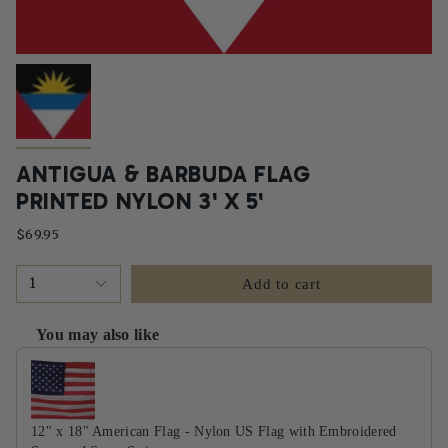
ANTIGUA & BARBUDA FLAG
PRINTED NYLON 3' X 5'
$69.95
1
Add to cart
You may also like
Use the Previous and Next buttons to navigate through product recommendati
12" x 18" American Flag - Nylon US Flag with Embroidered