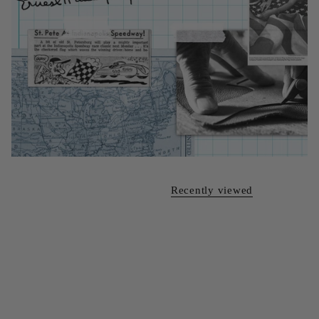
Recently viewed