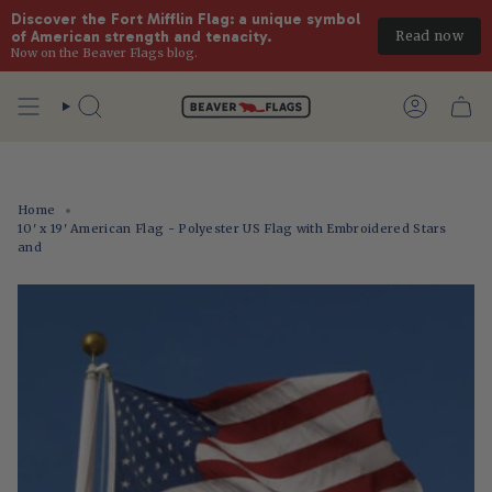
Discover the Fort Mifflin Flag: a unique symbol 
Read now
of American strength and tenacity.
Now on the Beaver Flags blog.
Skip
to
Search
Account
content
Home
10' x 19' American Flag - Polyester US Flag with Embroidered Stars
and