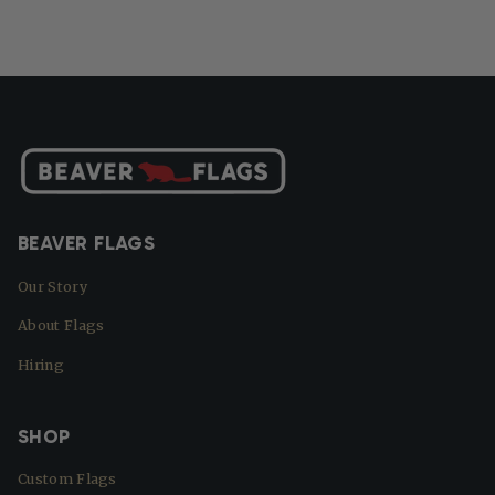
BEAVER FLAGS
Our Story
About Flags
Hiring
SHOP
Custom Flags