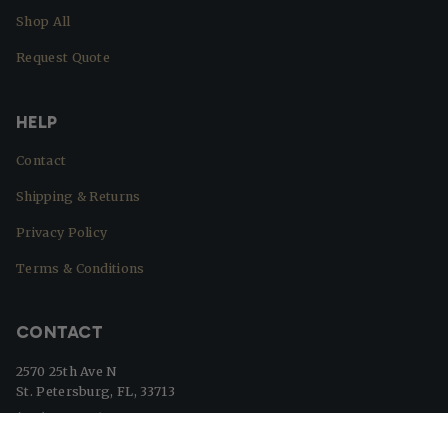
Shop All
Request Quote
HELP
Contact
Shipping & Returns
Privacy Policy
Terms & Conditions
CONTACT
2570 25th Ave N
St. Petersburg, FL, 33713
(727) 329-8364
info@beaverflags.com