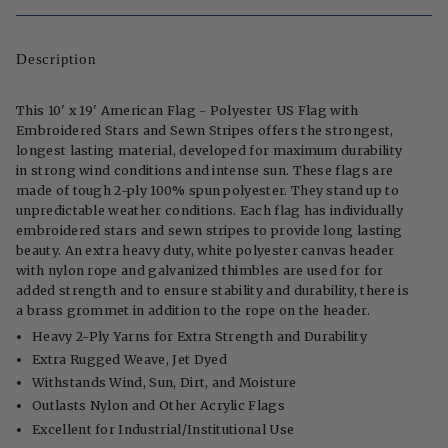
Description
This 10' x 19' American Flag - Polyester US Flag with
Embroidered Stars and Sewn Stripes offers the strongest,
longest lasting material, developed for maximum durability
in strong wind conditions and intense sun. These flags are
made of tough 2-ply 100% spun polyester. They stand up to
unpredictable weather conditions. Each flag has individually
embroidered stars and sewn stripes to provide long lasting
beauty. An extra heavy duty, white polyester canvas header
with nylon rope and galvanized thimbles are used for for
added strength and to ensure stability and durability, there is
a brass grommet in addition to the rope on the header.
Heavy 2-Ply Yarns for Extra Strength and Durability
Extra Rugged Weave, Jet Dyed
Withstands Wind, Sun, Dirt, and Moisture
Outlasts Nylon and Other Acrylic Flags
Excellent for Industrial/Institutional Use