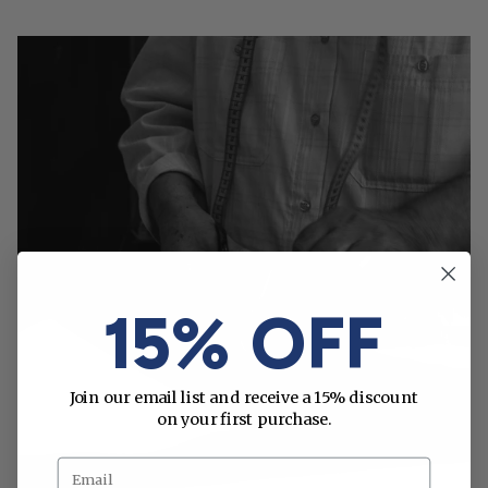
15% OFF
Join our email list and receive a 15% discount
on your first purchase.
Email