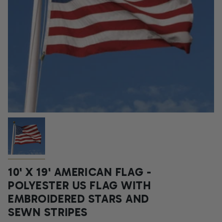
10' X 19' AMERICAN FLAG -
POLYESTER US FLAG WITH
EMBROIDERED STARS AND
SEWN STRIPES