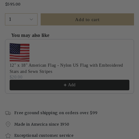
$595.00
1
Add to cart
You may also like
Use the Previous and Next buttons to navigate through product recommendati
12" x 18" American Flag - Nylon US Flag with Embroidered
Stars and Sewn Stripes
$20.00
Add
Free ground shipping on orders over $99
Made in America since 1950
Exceptional customer service