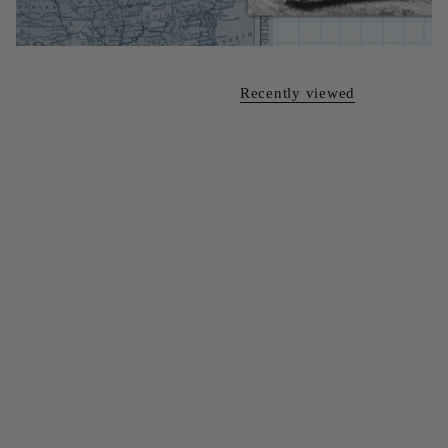
Recently viewed