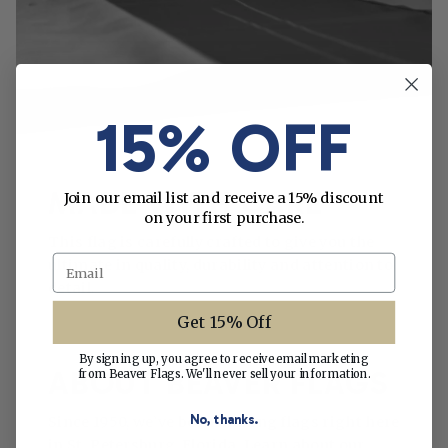
15% OFF
MADE WITH CARE
Join our email list and receive a 15% discount
on your first purchase.
This flag is carefully crafted to give you the
Email
ultimate in quality, durability and attention to
detail.
Get 15% Off
By signing up, you agree to receive email marketing
ABOUT BEAVER FLAGS
from Beaver Flags. We'll never sell your information.
No, thanks.
Since 1950, we’ve been making flags right here
in St. Petersburg, Florida. Learn about our