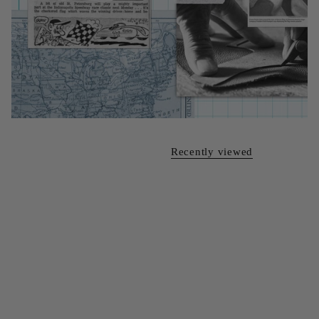
Recently viewed