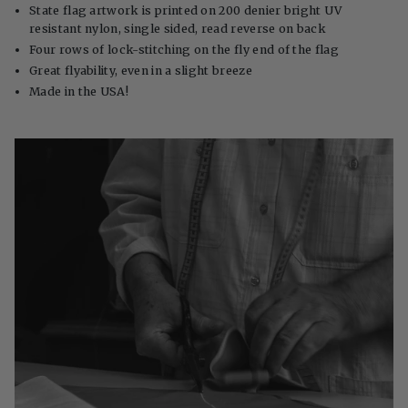
State flag artwork is printed on 200 denier bright UV
resistant nylon, single sided, read reverse on back
Four rows of lock-stitching on the fly end of the flag
Great flyability, even in a slight breeze
Made in the USA!