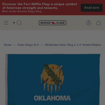
Discover the Fort Mifflin Flag: a unique symbol 
Read now
of American strength and tenacity.
Now on the Beaver Flags blog.
Skip
to
Search
Account
content
Home
State Flags K-O
Oklahoma State Flag 4' x 6' Printed Nylon