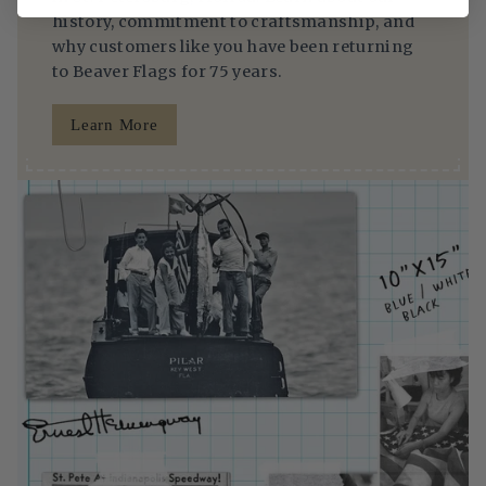
history, commitment to craftsmanship, and
why customers like you have been returning
to Beaver Flags for 75 years.
Learn More