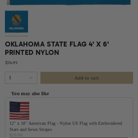
OKLAHOMA STATE FLAG 4' X 6'
PRINTED NYLON
$74.95
1
Add to cart
You may also like
Use the Previous and Next buttons to navigate through product recommendati
12" x 18" American Flag - Nylon US Flag with Embroidered
Stars and Sewn Stripes
$20.00