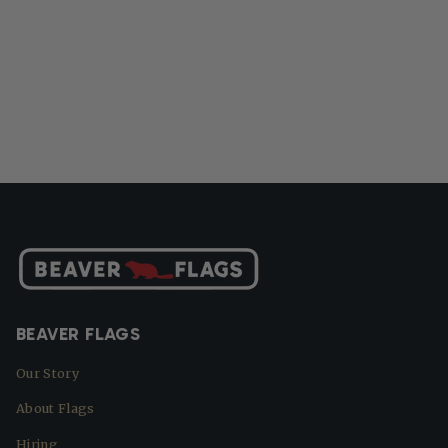
BEAVER FLAGS
Our Story
About Flags
Hiring