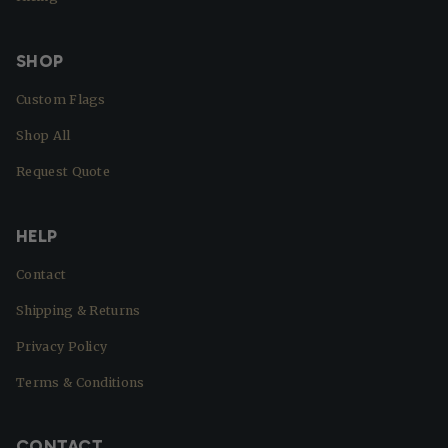
SHOP
Custom Flags
Shop All
Request Quote
HELP
Contact
Shipping & Returns
Privacy Policy
Terms & Conditions
CONTACT