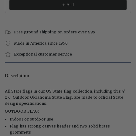
Add
Free ground shipping on orders over $99
Made in America since 1950
Exceptional customer service
Description
All State flags in our US State flag collection, including this 4'
x 6' Outdoor Oklahoma State Flag, are made to official State
design specifications.
OUTDOOR FLAG:
Indoor or outdoor use
Flag has strong canvas header and two solid brass
grommets