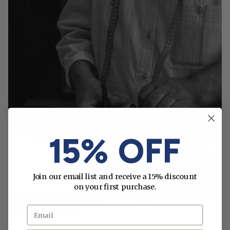
15% OFF
Join our email list and receive a 15% discount
on your first purchase.
Email