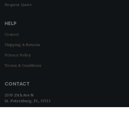
Request Quote
HELP
Contact
Shipping & Returns
Privacy Policy
Terms & Conditions
CONTACT
2570 25th Ave N
St. Petersburg, FL, 33713
(727) 329-8364
info@beaverflags.com