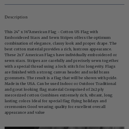
Description
This 24" x 36"American Flag - Cotton US Flag with
Embroidered Stars and Sewn Stripes offers the optimum
combination of elegance, classy look and proper drape. The
best cotton material provides a rich, lustrous appearance.
These 2x3' American Flags have individually embroidered or
sewn stars. Stripes are carefully and precisely sewn together
with a special thread using a lock stitch for longevity. Flags
are finished with a strong canvas header and solid brass
grommets. The result is a flag that will be shown with pride.
Made in the USA. Can be used Indoor or Outdoor Traditional
and great looking flag material Comprised of 2x2 ply
mercerized cotton Combines extremely rich, vibrant, long
lasting colors Ideal for special flag flying holidays and
ceremonies Good wearing quality for excellent overall
appearance and value