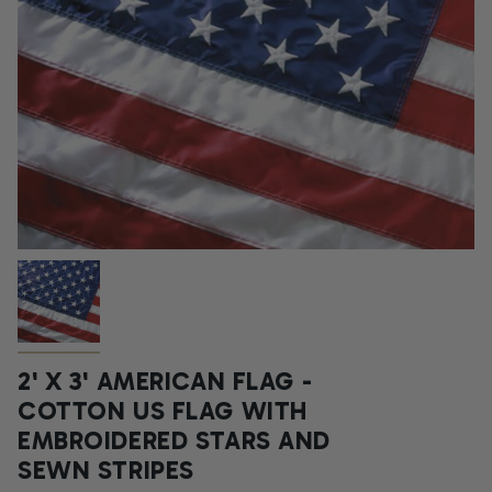
2' X 3' AMERICAN FLAG -
COTTON US FLAG WITH
EMBROIDERED STARS AND
SEWN STRIPES