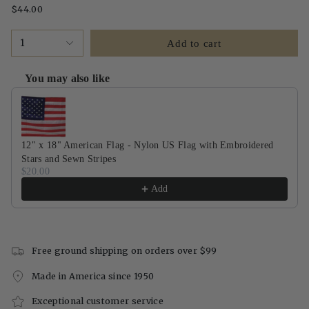
$44.00
1
Add to cart
You may also like
Use the Previous and Next buttons to navigate through product recommendati
12" x 18" American Flag - Nylon US Flag with Embroidered
Stars and Sewn Stripes
$20.00
Add
Free ground shipping on orders over $99
Made in America since 1950
Exceptional customer service