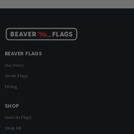
BEAVER FLAGS
Our Story
About Flags
Hiring
SHOP
Custom Flags
Shop All