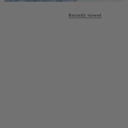
Recently viewed